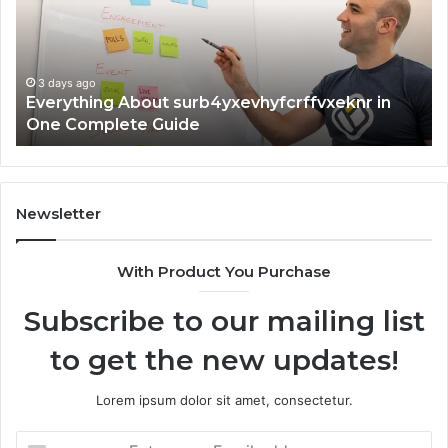
One
an
Complete
In
Guide
3 days ago
Everything About surb4yxevhyfcrffvxeknr in
One Complete Guide
Newsletter
With Product You Purchase
Subscribe to our mailing list
to get the new updates!
Lorem ipsum dolor sit amet, consectetur.
Enter