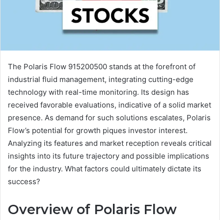
The Polaris Flow 915200500 stands at the forefront of
industrial fluid management, integrating cutting-edge
technology with real-time monitoring. Its design has
received favorable evaluations, indicative of a solid market
presence. As demand for such solutions escalates, Polaris
Flow’s potential for growth piques investor interest.
Analyzing its features and market reception reveals critical
insights into its future trajectory and possible implications
for the industry. What factors could ultimately dictate its
success?
Overview of Polaris Flow