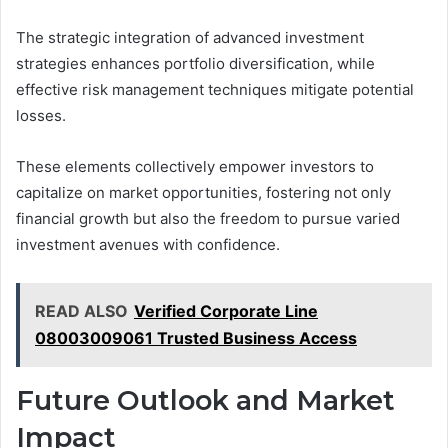
The strategic integration of advanced investment
strategies enhances portfolio diversification, while
effective risk management techniques mitigate potential
losses.
These elements collectively empower investors to
capitalize on market opportunities, fostering not only
financial growth but also the freedom to pursue varied
investment avenues with confidence.
READ ALSO
Verified Corporate Line
08003009061 Trusted Business Access
Future Outlook and Market
Impact