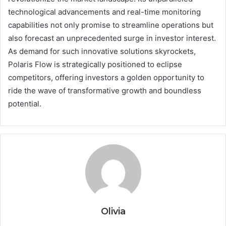
technological advancements and real-time monitoring
capabilities not only promise to streamline operations but
also forecast an unprecedented surge in investor interest.
As demand for such innovative solutions skyrockets,
Polaris Flow is strategically positioned to eclipse
competitors, offering investors a golden opportunity to
ride the wave of transformative growth and boundless
potential.
Olivia