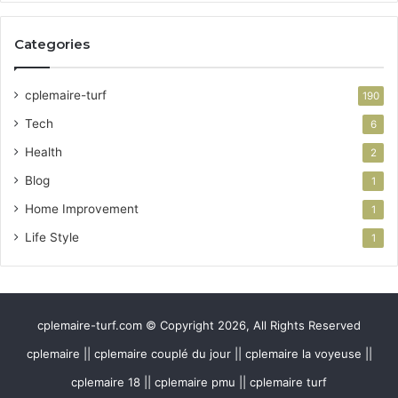
Categories
cplemaire-turf
190
Tech
6
Health
2
Blog
1
Home Improvement
1
Life Style
1
cplemaire-turf.com © Copyright 2026, All Rights Reserved
cplemaire || cplemaire couplé du jour || cplemaire la voyeuse ||
cplemaire 18 || cplemaire pmu || cplemaire turf