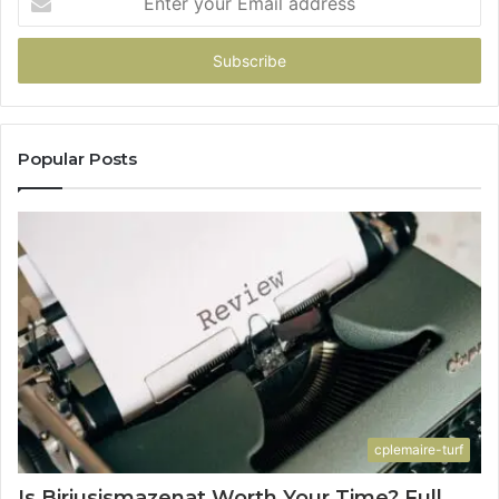
your
Email
address
Popular Posts
cplemaire-turf
Is Biriusismazenat Worth Your Time? Full