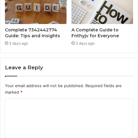
Complete 7342442774
A Complete Guide to
Guide: Tips and Insights
Fnthyjv for Everyone
3 days ago
3 days ago
Leave a Reply
Your email address will not be published.
Required fields are
marked
*
C
o
m
m