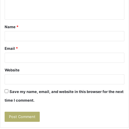
e
n
t
Name
*
*
Email
*
Website
Save my name, email, and website in this browser for the next
time I comment.