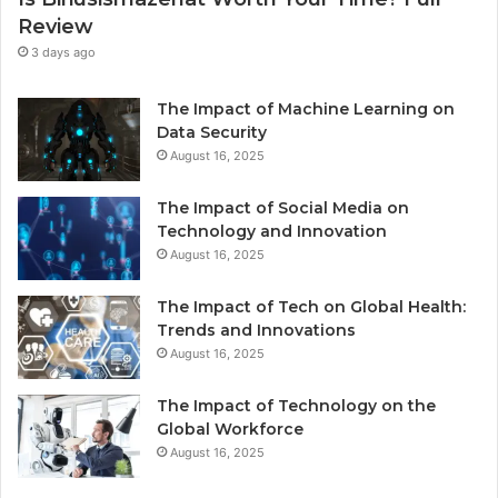
Review
3 days ago
The Impact of Machine Learning on
Data Security
August 16, 2025
The Impact of Social Media on
Technology and Innovation
August 16, 2025
The Impact of Tech on Global Health:
Trends and Innovations
August 16, 2025
The Impact of Technology on the
Global Workforce
August 16, 2025