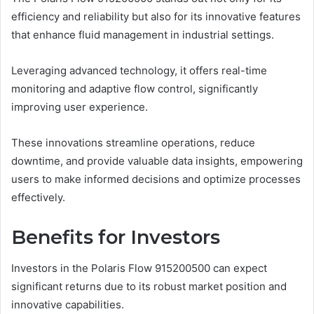
efficiency and reliability but also for its innovative features
that enhance fluid management in industrial settings.
Leveraging advanced technology, it offers real-time
monitoring and adaptive flow control, significantly
improving user experience.
These innovations streamline operations, reduce
downtime, and provide valuable data insights, empowering
users to make informed decisions and optimize processes
effectively.
Benefits for Investors
Investors in the Polaris Flow 915200500 can expect
significant returns due to its robust market position and
innovative capabilities.