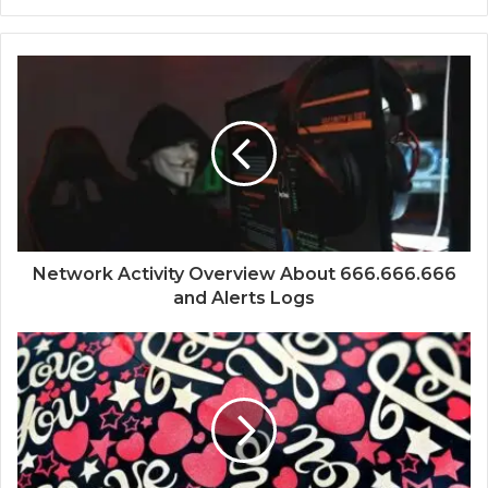
Network Activity Overview About 666.666.666
and Alerts Logs