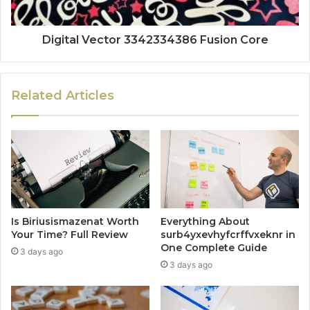
Digital Vector 3342334386 Fusion Core
Related Articles
Is Biriusismazenat Worth
Everything About
Your Time? Full Review
surb4yxevhyfcrffvxeknr in
One Complete Guide
3 days ago
3 days ago