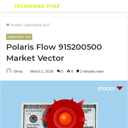
Menu
S
fo
Home
/
cplemaire-turf
cplemaire-turf
Polaris Flow 915200500
Market Vector
Olivia
March 2, 2026
0
6
2 minutes read