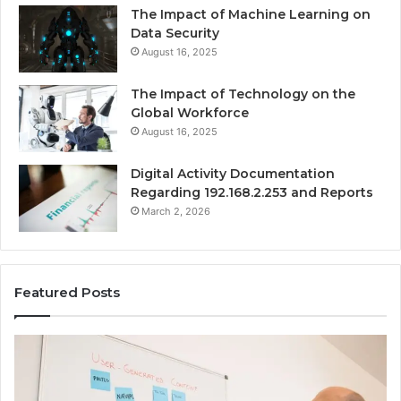
The Impact of Machine Learning on
Data Security
August 16, 2025
The Impact of Technology on the
Global Workforce
August 16, 2025
Digital Activity Documentation
Regarding 192.168.2.253 and Reports
March 2, 2026
Featured Posts
Everything
Co
About
73
surb4yxevhyfcrffvxeknr
Gu
in
Ti