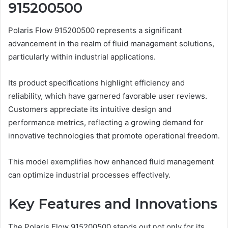
915200500
Polaris Flow 915200500 represents a significant
advancement in the realm of fluid management solutions,
particularly within industrial applications.
Its product specifications highlight efficiency and
reliability, which have garnered favorable user reviews.
Customers appreciate its intuitive design and
performance metrics, reflecting a growing demand for
innovative technologies that promote operational freedom.
This model exemplifies how enhanced fluid management
can optimize industrial processes effectively.
Key Features and Innovations
The Polaris Flow 915200500 stands out not only for its