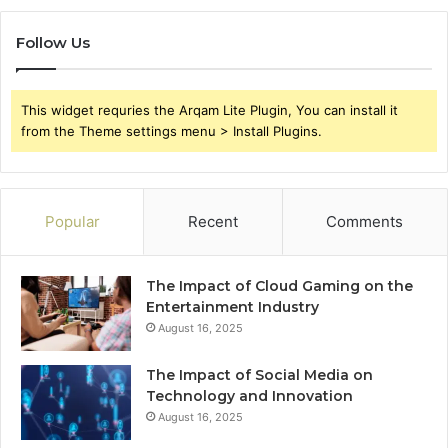
Follow Us
This widget requries the Arqam Lite Plugin, You can install it
from the Theme settings menu > Install Plugins.
Popular
Recent
Comments
The Impact of Cloud Gaming on the
Entertainment Industry
August 16, 2025
The Impact of Social Media on
Technology and Innovation
August 16, 2025