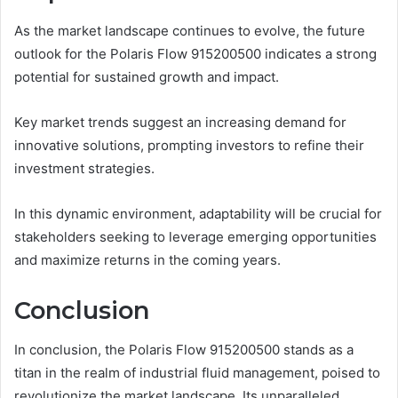
As the market landscape continues to evolve, the future
outlook for the Polaris Flow 915200500 indicates a strong
potential for sustained growth and impact.
Key market trends suggest an increasing demand for
innovative solutions, prompting investors to refine their
investment strategies.
In this dynamic environment, adaptability will be crucial for
stakeholders seeking to leverage emerging opportunities
and maximize returns in the coming years.
Conclusion
In conclusion, the Polaris Flow 915200500 stands as a
titan in the realm of industrial fluid management, poised to
revolutionize the market landscape. Its unparalleled