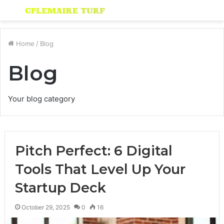
Menu
S
fo
Home
/
Blog
Blog
Your blog category
Pitch Perfect: 6 Digital
Tools That Level Up Your
Startup Deck
October 29, 2025
0
16