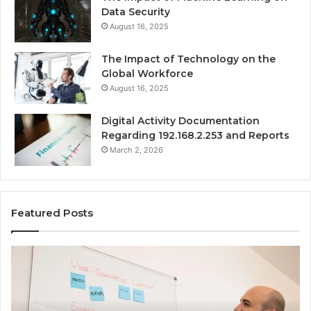
Data Security
August 16, 2025
The Impact of Technology on the
Global Workforce
August 16, 2025
Digital Activity Documentation
Regarding 192.168.2.253 and Reports
March 2, 2026
Featured Posts
Everything
Co
About
73
surb4yxevhyfcrffvxeknr
Gu
in
Ti
One
an