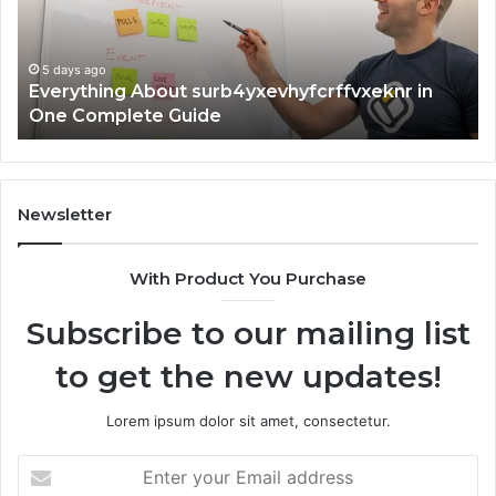
Complete
In
Guide
5 days ago
Everything About surb4yxevhyfcrffvxeknr in
One Complete Guide
Newsletter
With Product You Purchase
Subscribe to our mailing list
to get the new updates!
Lorem ipsum dolor sit amet, consectetur.
Enter
your