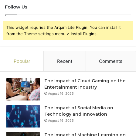
Follow Us
This widget requries the Arqam Lite Plugin, You can install it
from the Theme settings menu > Install Plugins.
Popular
Recent
Comments
The Impact of Cloud Gaming on the
Entertainment Industry
August 16, 2025
The Impact of Social Media on
Technology and Innovation
August 16, 2025
The Impact of Machine Learning on