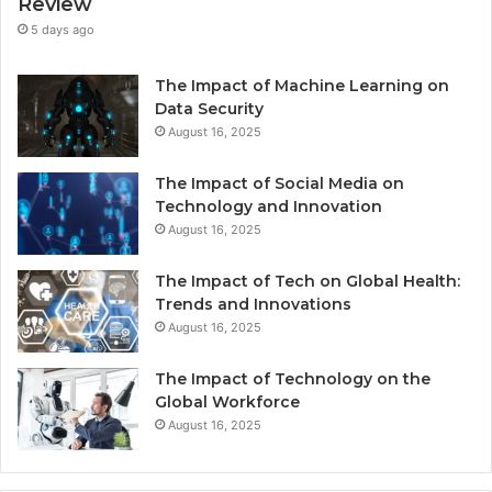
Review
5 days ago
The Impact of Machine Learning on
Data Security
August 16, 2025
The Impact of Social Media on
Technology and Innovation
August 16, 2025
The Impact of Tech on Global Health:
Trends and Innovations
August 16, 2025
The Impact of Technology on the
Global Workforce
August 16, 2025