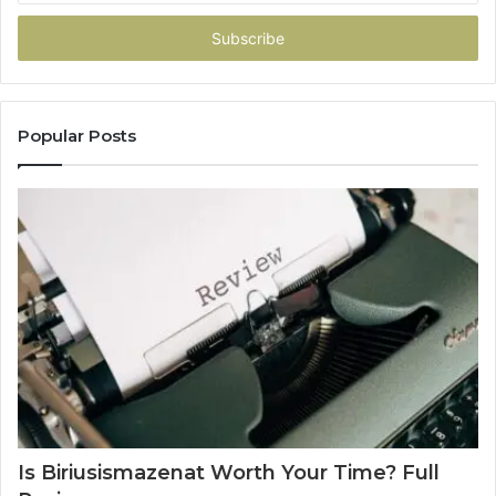
Email
address
Popular Posts
Is Biriusismazenat Worth Your Time? Full