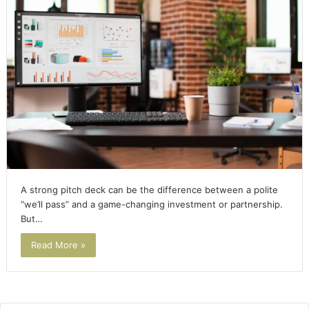
A strong pitch deck can be the difference between a polite
“we’ll pass” and a game-changing investment or partnership.
But…
Read More »