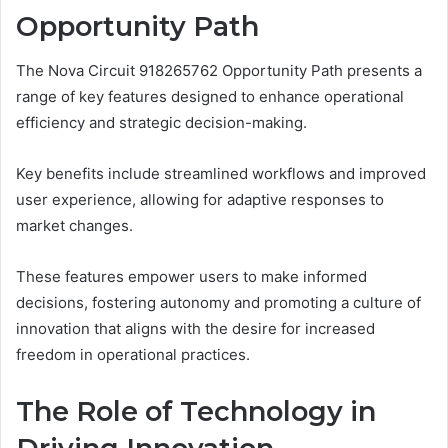
Opportunity Path
The Nova Circuit 918265762 Opportunity Path presents a
range of key features designed to enhance operational
efficiency and strategic decision-making.
Key benefits include streamlined workflows and improved
user experience, allowing for adaptive responses to
market changes.
These features empower users to make informed
decisions, fostering autonomy and promoting a culture of
innovation that aligns with the desire for increased
freedom in operational practices.
The Role of Technology in