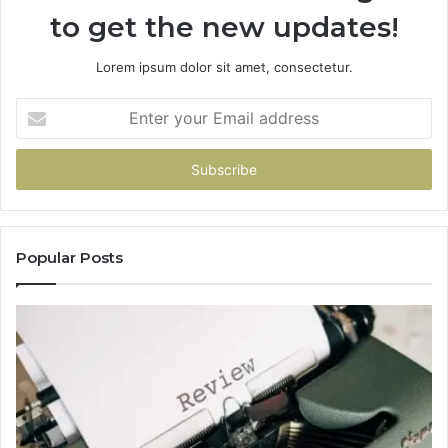
to get the new updates!
Lorem ipsum dolor sit amet, consectetur.
Enter
your
Email
address
Popular Posts