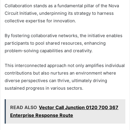
Collaboration stands as a fundamental pillar of the Nova
Circuit Initiative, underpinning its strategy to harness
collective expertise for innovation.
By fostering collaborative networks, the initiative enables
participants to pool shared resources, enhancing
problem-solving capabilities and creativity.
This interconnected approach not only amplifies individual
contributions but also nurtures an environment where
diverse perspectives can thrive, ultimately driving
sustained progress in various sectors.
READ ALSO
Vector Call Junction 0120 700 367
Enterprise Response Route