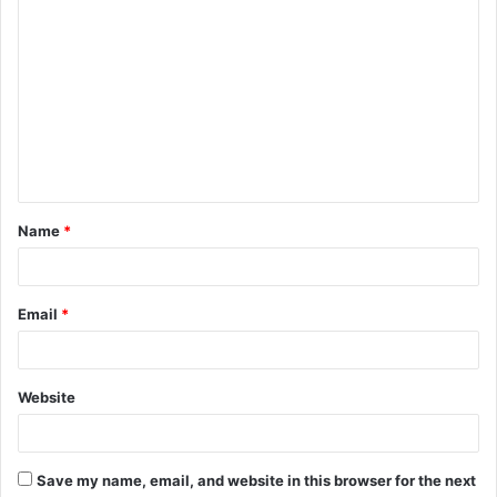
C
o
m
m
e
n
t
Name
*
*
Email
*
Website
Save my name, email, and website in this browser for the next