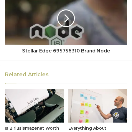
Stellar Edge 695756310 Brand Node
Related Articles
Is Biriusismazenat Worth
Everything About