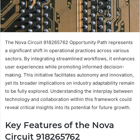
The Nova Circuit 918265762 Opportunity Path represents
a significant shift in operational practices across various
sectors. By integrating streamlined workflows, it enhances
user experiences while promoting informed decision-
making. This initiative facilitates autonomy and innovation,
yet its broader implications on industry adaptability remain
to be fully explored. Understanding the interplay between
technology and collaboration within this framework could
reveal critical insights into its potential for future growth.
Key Features of the Nova
Circuit 918265762