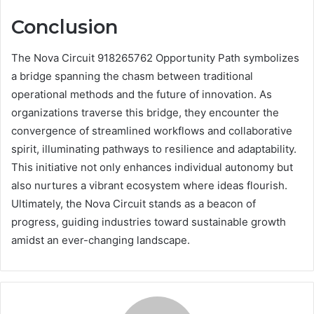
Conclusion
The Nova Circuit 918265762 Opportunity Path symbolizes
a bridge spanning the chasm between traditional
operational methods and the future of innovation. As
organizations traverse this bridge, they encounter the
convergence of streamlined workflows and collaborative
spirit, illuminating pathways to resilience and adaptability.
This initiative not only enhances individual autonomy but
also nurtures a vibrant ecosystem where ideas flourish.
Ultimately, the Nova Circuit stands as a beacon of
progress, guiding industries toward sustainable growth
amidst an ever-changing landscape.