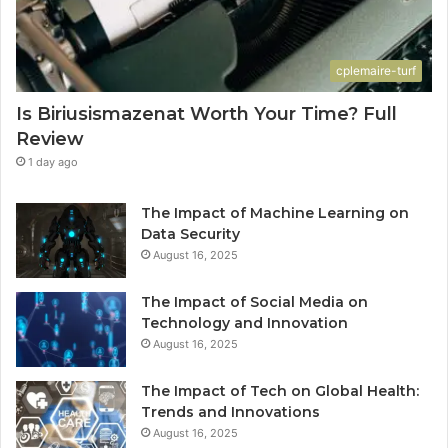
cplemaire-turf
Is Biriusismazenat Worth Your Time? Full
Review
1 day ago
The Impact of Machine Learning on
Data Security
August 16, 2025
The Impact of Social Media on
Technology and Innovation
August 16, 2025
The Impact of Tech on Global Health:
Trends and Innovations
August 16, 2025