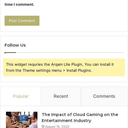
time I comment.
Follow Us
This widget requries the Arqam Lite Plugin, You can install it
from the Theme settings menu > Install Plugins.
Popular
Recent
Comments
The Impact of Cloud Gaming on the
Entertainment Industry
August 16, 2025