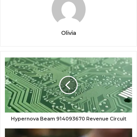
Olivia
Hypernova Beam 914093670 Revenue Circuit