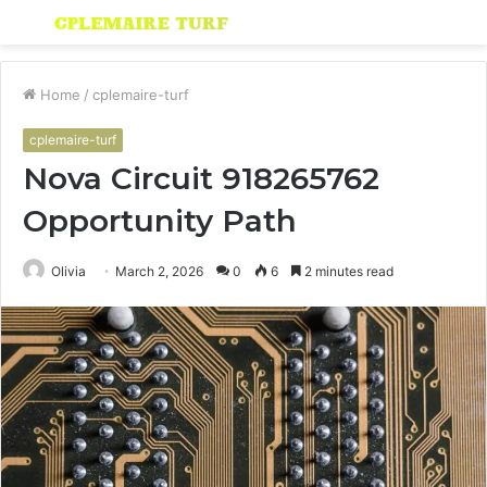
Menu
S
fo
Home
/
cplemaire-turf
cplemaire-turf
Nova Circuit 918265762
Opportunity Path
Olivia
March 2, 2026
0
6
2 minutes read