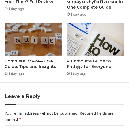
Your Time? Full Review
surb4yxevhyfcrffvxeknr in
One Complete Guide
1 day ago
1 day ago
Complete 7342442774
A Complete Guide to
Guide: Tips and Insights
Fnthyjv for Everyone
1 day ago
1 day ago
Leave a Reply
Your email address will not be published.
Required fields are
marked
*