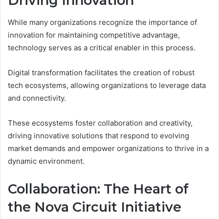
Driving Innovation
While many organizations recognize the importance of
innovation for maintaining competitive advantage,
technology serves as a critical enabler in this process.
Digital transformation facilitates the creation of robust
tech ecosystems, allowing organizations to leverage data
and connectivity.
These ecosystems foster collaboration and creativity,
driving innovative solutions that respond to evolving
market demands and empower organizations to thrive in a
dynamic environment.
Collaboration: The Heart of
the Nova Circuit Initiative