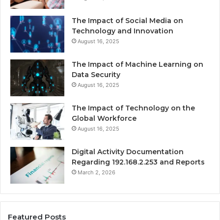
The Impact of Social Media on
Technology and Innovation
August 16, 2025
The Impact of Machine Learning on
Data Security
August 16, 2025
The Impact of Technology on the
Global Workforce
August 16, 2025
Digital Activity Documentation
Regarding 192.168.2.253 and Reports
March 2, 2026
Featured Posts