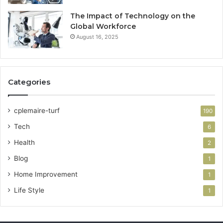
The Impact of Technology on the
Global Workforce
August 16, 2025
Categories
cplemaire-turf
190
Tech
6
Health
2
Blog
1
Home Improvement
1
Life Style
1