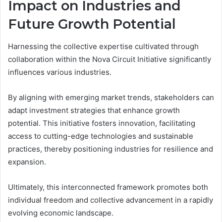
Impact on Industries and
Future Growth Potential
Harnessing the collective expertise cultivated through
collaboration within the Nova Circuit Initiative significantly
influences various industries.
By aligning with emerging market trends, stakeholders can
adapt investment strategies that enhance growth
potential. This initiative fosters innovation, facilitating
access to cutting-edge technologies and sustainable
practices, thereby positioning industries for resilience and
expansion.
Ultimately, this interconnected framework promotes both
individual freedom and collective advancement in a rapidly
evolving economic landscape.