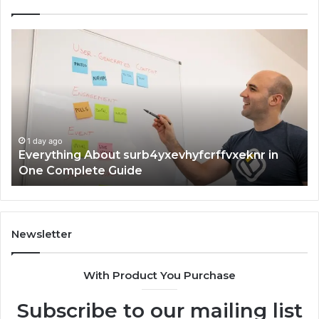
Everything
Co
About
73
surb4yxevhyfcrffvxeknr
Gu
in
Ti
One
an
Complete
In
Guide
1 day ago
Everything About surb4yxevhyfcrffvxeknr in
One Complete Guide
Newsletter
With Product You Purchase
Subscribe to our mailing list