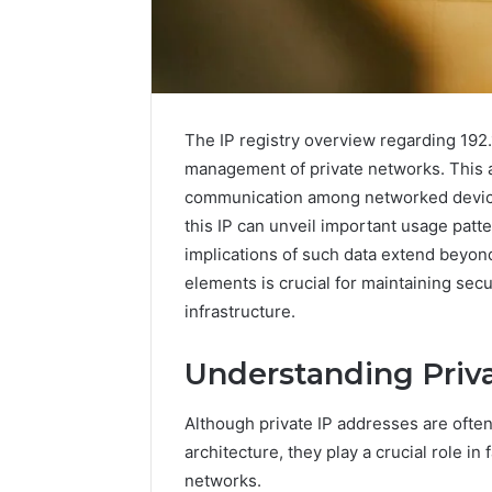
The IP registry overview regarding 192.1
management of private networks. This add
communication among networked device
this IP can unveil important usage patt
implications of such data extend beyo
elements is crucial for maintaining sec
infrastructure.
The
Complete
Understanding Priv
Guide
to
Although private IP addresses are ofte
5039458200
Made
architecture, they play a crucial role in
Simple
networks.
3 days ago