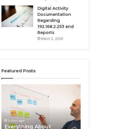
Digital Activity
Documentation
Regarding
192.168.2.253 and
Reports
March 2, 2026
Featured Posts
Everything
Complete
About
7342442774
surb4yxevhyfcrffvxeknr
Guide:
in
Tips
One
and
Complete
Insights
3 days ago
Guide
Everything About
3 days ago