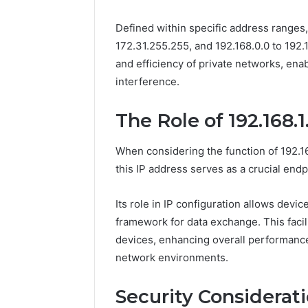
The Comp
Defined within specific address ranges, 
5039458
172.31.255.255, and 192.168.0.0 to 192
and efficiency of private networks, ena
interference.
The Role of 192.168.
When considering the function of 192.16
this IP address serves as a crucial endp
Its role in IP configuration allows devic
framework for data exchange. This faci
devices, enhancing overall performance 
network environments.
Security Consideratio