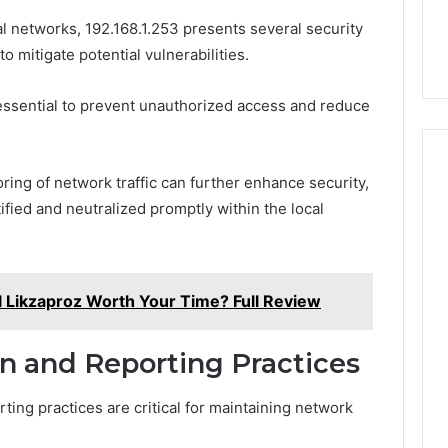
al networks, 192.168.1.253 presents several security
 mitigate potential vulnerabilities.
essential to prevent unauthorized access and reduce
ing of network traffic can further enhance security,
tified and neutralized promptly within the local
l Likzaproz Worth Your Time? Full Review
on and Reporting Practices
rting practices are critical for maintaining network