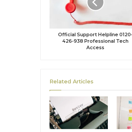
Official Support Helpline 0120
426-938 Professional Tech
Access
Related Articles