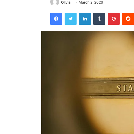
Olivia
March 2, 2026
Facebook
Twitter
LinkedIn
Tumblr
Pintere