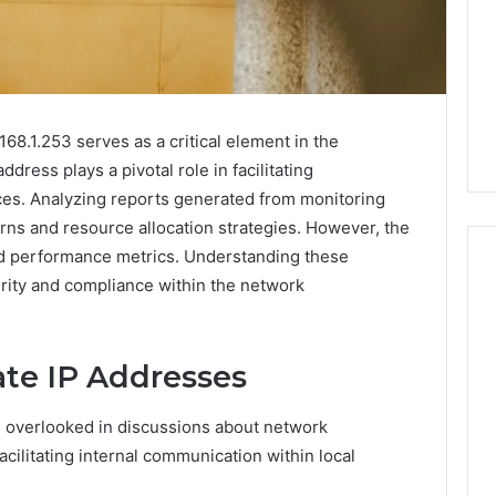
68.1.253 serves as a critical element in the
ress plays a pivotal role in facilitating
s. Analyzing reports generated from monitoring
erns and resource allocation strategies. However, the
nd performance metrics. Understanding these
urity and compliance within the network
Is
Biriusismazenat
ate IP Addresses
Worth
Your
n overlooked in discussions about network
Time?
Full
 facilitating internal communication within local
Review
3 days ago