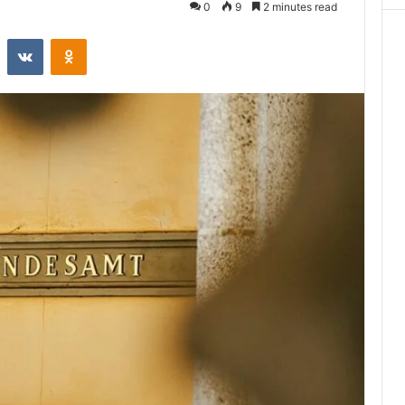
0
9
2 minutes read
st
Reddit
VKontakte
Odnoklassniki