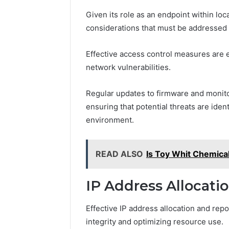
Given its role as an endpoint within loc
considerations that must be addressed to
Effective access control measures are 
network vulnerabilities.
Regular updates to firmware and monitor
ensuring that potential threats are iden
environment.
READ ALSO
Is Toy Whit Chemica
IP Address Allocati
Effective IP address allocation and repo
integrity and optimizing resource use.