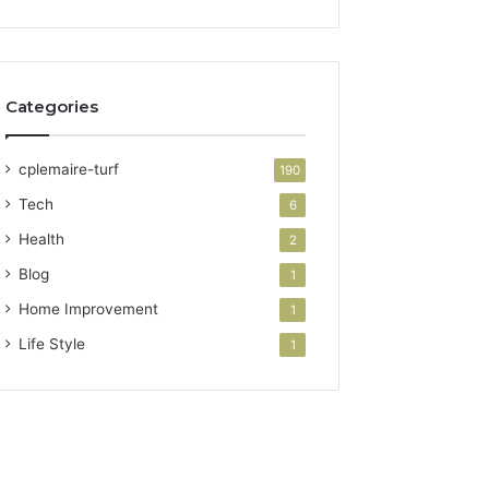
Categories
cplemaire-turf
190
Tech
6
Health
2
Blog
1
Home Improvement
1
Life Style
1