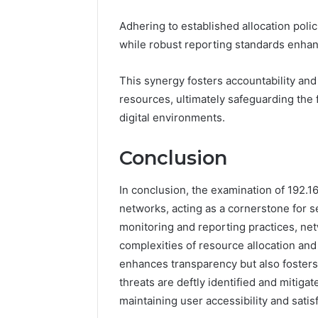
Adhering to established allocation polic
while robust reporting standards enhan
This synergy fosters accountability a
resources, ultimately safeguarding the 
digital environments.
Conclusion
In conclusion, the examination of 192.168
networks, acting as a cornerstone for 
monitoring and reporting practices, net
complexities of resource allocation an
enhances transparency but also fosters
threats are deftly identified and mitig
maintaining user accessibility and satis