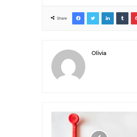
Facebook
Twitter
LinkedIn
Tumb
Share
Olivia