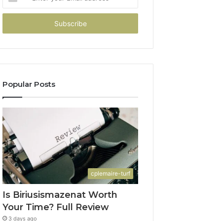
your
Email
address
Popular Posts
cplemaire-turf
Is Biriusismazenat Worth
Your Time? Full Review
3 days ago