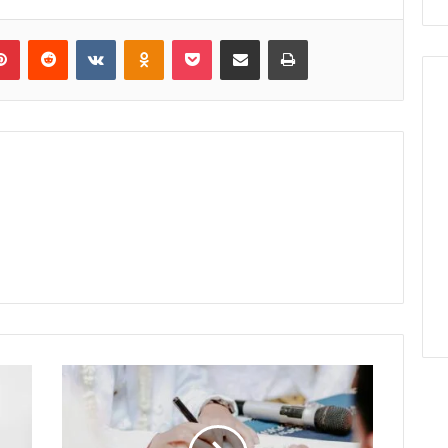
lr
Pinterest
Reddit
VKontakte
Odnoklassniki
Pocket
Share via Email
Print