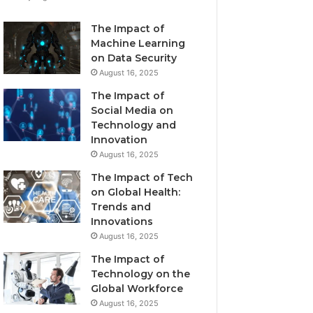
The Impact of
Machine Learning
on Data Security
August 16, 2025
The Impact of
Social Media on
Technology and
Innovation
August 16, 2025
The Impact of Tech
on Global Health:
Trends and
Innovations
August 16, 2025
The Impact of
Technology on the
Global Workforce
August 16, 2025