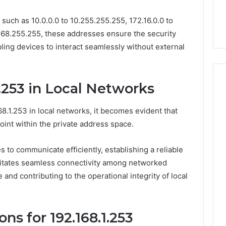
lete Guide to
Is Biriusismazenat Worth
such as 10.0.0.0 to 10.255.255.255, 172.16.0.0 to
200 Made Simple
Your Time? Full Review
.168.255.255, these addresses ensure the security
bling devices to interact seamlessly without external
1.253 in Local Networks
8.1.253 in local networks, it becomes evident that
oint within the private address space.
es to communicate efficiently, establishing a reliable
litates seamless connectivity among networked
and contributing to the operational integrity of local
ns for 192.168.1.253