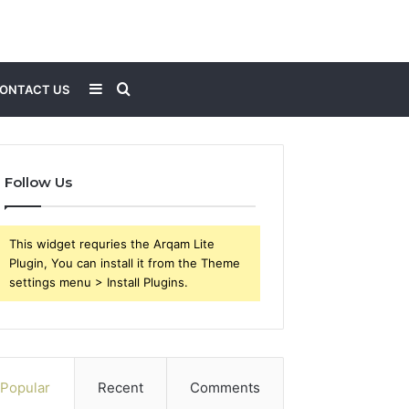
Sidebar
Search
ONTACT US
for
Follow Us
This widget requries the Arqam Lite
Plugin, You can install it from the Theme
settings menu > Install Plugins.
Popular
Recent
Comments