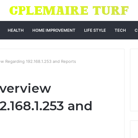
HEALTH
HOME IMPROVEMENT
LIFE STYLE
TECH
C
iew Regarding 192.168.1.253 and Reports
Overview
.168.1.253 and