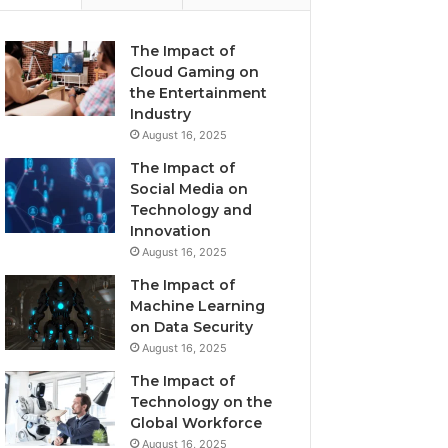
The Impact of
Cloud Gaming on
the Entertainment
Industry
August 16, 2025
The Impact of
Social Media on
Technology and
Innovation
August 16, 2025
The Impact of
Machine Learning
on Data Security
August 16, 2025
The Impact of
Technology on the
Global Workforce
August 16, 2025