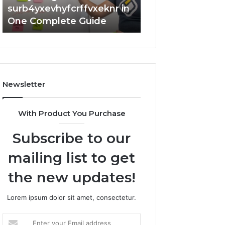
surb4yxevhyfcrffvxeknr in
Complete 7342
One Complete Guide
Guide: Tips and 
Newsletter
With Product You Purchase
Subscribe to our
mailing list to get
the new updates!
Lorem ipsum dolor sit amet, consectetur.
Enter