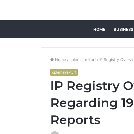
HOME
BUSINESS
Home
/
cplemaire-turf
/
IP Registry Overv
cplemaire-turf
IP Registry 
Regarding 192
Reports