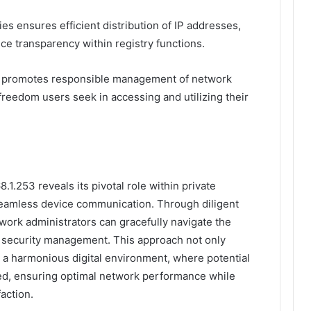
ies ensures efficient distribution of IP addresses,
ce transparency within registry functions.
nd promotes responsible management of network
freedom users seek in accessing and utilizing their
.1.253 reveals its pivotal role within private
seamless device communication. Through diligent
work administrators can gracefully navigate the
d security management. This approach not only
 a harmonious digital environment, where potential
ated, ensuring optimal network performance while
faction.