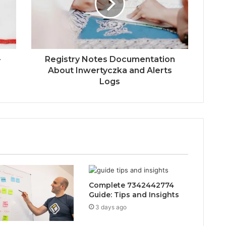
-
Registry Notes Documentation
About Inwertyczka and Alerts
Logs
Complete 7342442774
Guide: Tips and Insights
3 days ago