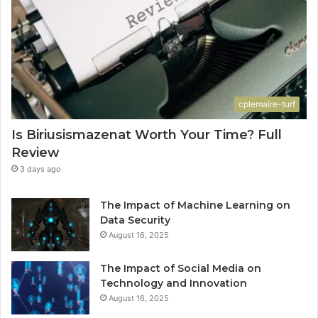
cplemaire-turf
Is Biriusismazenat Worth Your Time? Full
Review
3 days ago
The Impact of Machine Learning on
Data Security
August 16, 2025
The Impact of Social Media on
Technology and Innovation
August 16, 2025