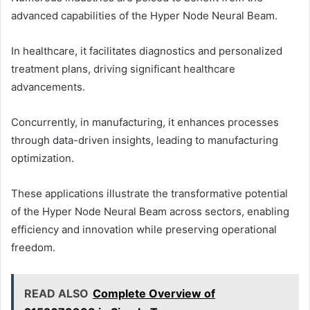
advanced capabilities of the Hyper Node Neural Beam.
In healthcare, it facilitates diagnostics and personalized
treatment plans, driving significant healthcare
advancements.
Concurrently, in manufacturing, it enhances processes
through data-driven insights, leading to manufacturing
optimization.
These applications illustrate the transformative potential
of the Hyper Node Neural Beam across sectors, enabling
efficiency and innovation while preserving operational
freedom.
READ ALSO
Complete Overview of