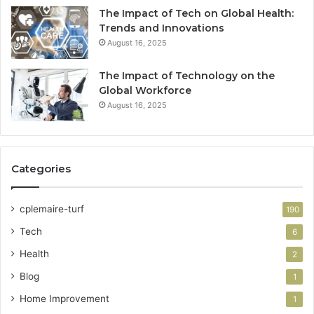
The Impact of Tech on Global Health:
Trends and Innovations
August 16, 2025
The Impact of Technology on the
Global Workforce
August 16, 2025
Categories
cplemaire-turf
190
Tech
6
Health
2
Blog
1
Home Improvement
1