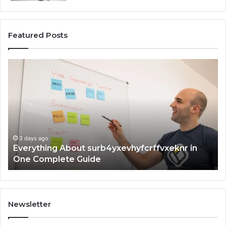
Featured Posts
Everything
Co
About
73
surb4yxevhyfcrffvxeknr
Gu
in
Ti
One
an
Complete
In
Guide
3 days ago
Everything About surb4yxevhyfcrffvxeknr in
One Complete Guide
Newsletter