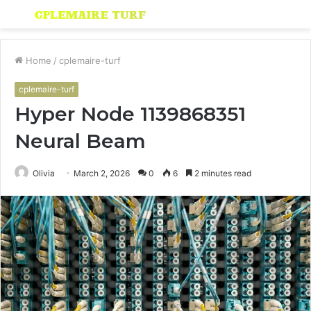
Menu
S
fo
Home
/
cplemaire-turf
cplemaire-turf
Hyper Node 1139868351
Neural Beam
Olivia
March 2, 2026
0
6
2 minutes read