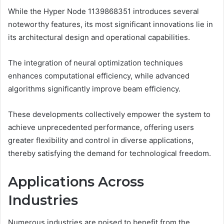
While the Hyper Node 1139868351 introduces several
noteworthy features, its most significant innovations lie in
its architectural design and operational capabilities.
The integration of neural optimization techniques
enhances computational efficiency, while advanced
algorithms significantly improve beam efficiency.
These developments collectively empower the system to
achieve unprecedented performance, offering users
greater flexibility and control in diverse applications,
thereby satisfying the demand for technological freedom.
Applications Across
Industries
Numerous industries are poised to benefit from the