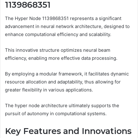
1139868351
The Hyper Node 1139868351 represents a significant
advancement in neural network architecture, designed to
enhance computational efficiency and scalability.
This innovative structure optimizes neural beam
efficiency, enabling more effective data processing.
By employing a modular framework, it facilitates dynamic
resource allocation and adaptability, thus allowing for
greater flexibility in various applications.
The hyper node architecture ultimately supports the
pursuit of autonomy in computational systems.
Key Features and Innovations