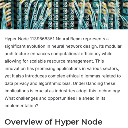
Hyper Node 1139868351 Neural Beam represents a
significant evolution in neural network design. Its modular
architecture enhances computational efficiency while
allowing for scalable resource management. This
innovation has promising applications in various sectors,
yet it also introduces complex ethical dilemmas related to
data privacy and algorithmic bias. Understanding these
implications is crucial as industries adopt this technology.
What challenges and opportunities lie ahead in its
implementation?
Overview of Hyper Node