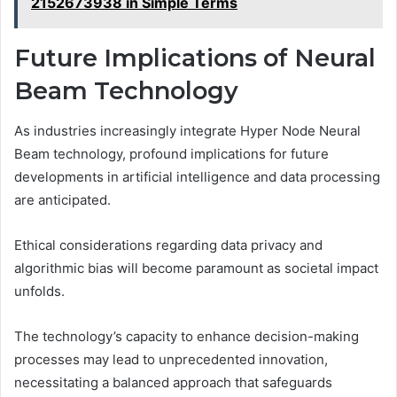
2152673938 in Simple Terms
Future Implications of Neural
Beam Technology
As industries increasingly integrate Hyper Node Neural
Beam technology, profound implications for future
developments in artificial intelligence and data processing
are anticipated.
Ethical considerations regarding data privacy and
algorithmic bias will become paramount as societal impact
unfolds.
The technology’s capacity to enhance decision-making
processes may lead to unprecedented innovation,
necessitating a balanced approach that safeguards