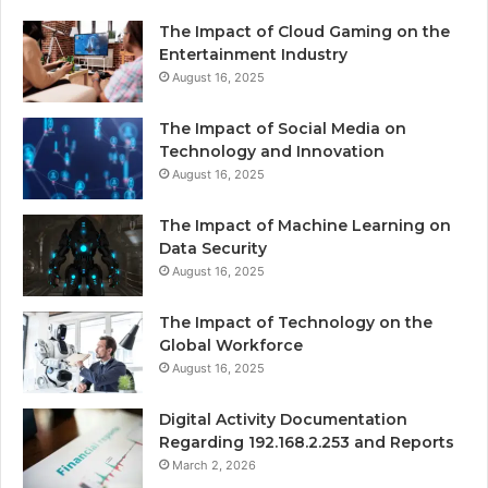
The Impact of Cloud Gaming on the
Entertainment Industry
August 16, 2025
The Impact of Social Media on
Technology and Innovation
August 16, 2025
The Impact of Machine Learning on
Data Security
August 16, 2025
The Impact of Technology on the
Global Workforce
August 16, 2025
Digital Activity Documentation
Regarding 192.168.2.253 and Reports
March 2, 2026