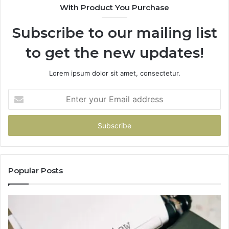
With Product You Purchase
Subscribe to our mailing list
to get the new updates!
Lorem ipsum dolor sit amet, consectetur.
Enter
your
Email
address
Popular Posts