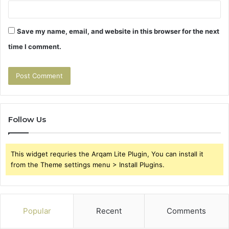
Save my name, email, and website in this browser for the next
time I comment.
Follow Us
This widget requries the Arqam Lite Plugin, You can install it
from the Theme settings menu > Install Plugins.
Popular
Recent
Comments