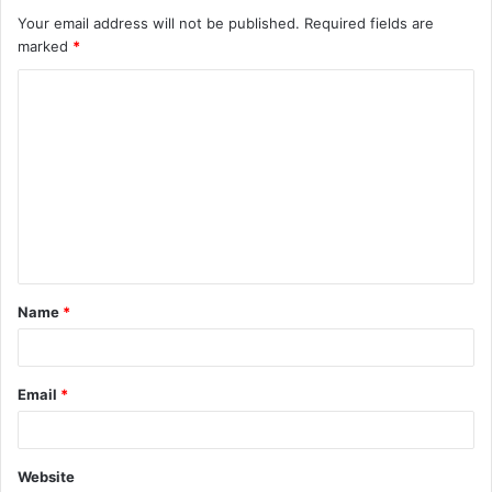
Your email address will not be published.
Required fields are
marked
*
C
o
m
m
e
n
t
Name
*
*
Email
*
Website