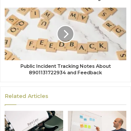
Public Incident Tracking Notes About
8901131722934 and Feedback
Related Articles