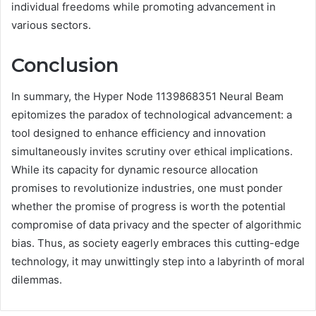
individual freedoms while promoting advancement in
various sectors.
Conclusion
In summary, the Hyper Node 1139868351 Neural Beam
epitomizes the paradox of technological advancement: a
tool designed to enhance efficiency and innovation
simultaneously invites scrutiny over ethical implications.
While its capacity for dynamic resource allocation
promises to revolutionize industries, one must ponder
whether the promise of progress is worth the potential
compromise of data privacy and the specter of algorithmic
bias. Thus, as society eagerly embraces this cutting-edge
technology, it may unwittingly step into a labyrinth of moral
dilemmas.