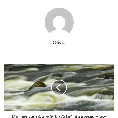
Olivia
Momentum Core 910772154 Strategic Flow