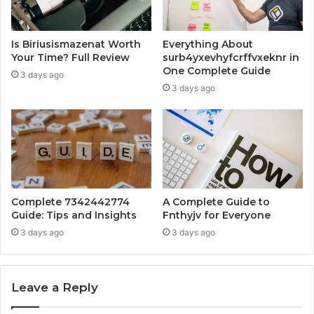
Is Biriusismazenat Worth
Everything About
Your Time? Full Review
surb4yxevhyfcrffvxeknr in
One Complete Guide
3 days ago
3 days ago
Complete 7342442774
A Complete Guide to
Guide: Tips and Insights
Fnthyjv for Everyone
3 days ago
3 days ago
Leave a Reply