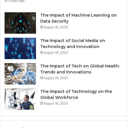
3 days ago
The Impact of Machine Learning on
Data Security
August 16, 2025
The Impact of Social Media on
Technology and Innovation
August 16, 2025
The Impact of Tech on Global Health:
Trends and Innovations
August 16, 2025
The Impact of Technology on the
Global Workforce
August 16, 2025