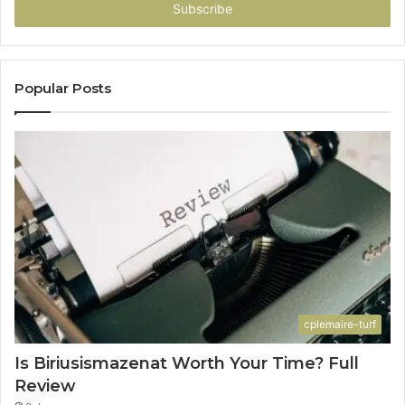
address
Popular Posts
cplemaire-turf
Is Biriusismazenat Worth Your Time? Full
Review