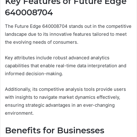
Key Features of Future Edge
640008704
The Future Edge 640008704 stands out in the competitive
landscape due to its innovative features tailored to meet
the evolving needs of consumers.
Key attributes include robust advanced analytics
capabilities that enable real-time data interpretation and
informed decision-making.
Additionally, its competitive analysis tools provide users
with insights to navigate market dynamics effectively,
ensuring strategic advantages in an ever-changing
environment.
Benefits for Businesses