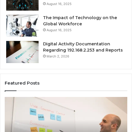
August 16, 2025
The Impact of Technology on the
Global Workforce
August 16, 2025
Digital Activity Documentation
Regarding 192.168.2.253 and Reports
March 2, 2026
Featured Posts
Everything
Co
About
73
surb4yxevhyfcrffvxeknr
Gu
in
Ti
One
an
Complete
In