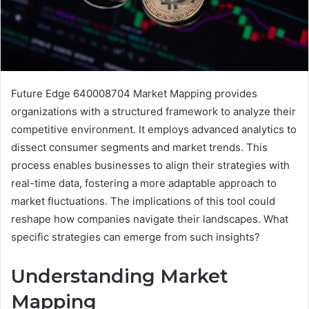
Future Edge 640008704 Market Mapping provides
organizations with a structured framework to analyze their
competitive environment. It employs advanced analytics to
dissect consumer segments and market trends. This
process enables businesses to align their strategies with
real-time data, fostering a more adaptable approach to
market fluctuations. The implications of this tool could
reshape how companies navigate their landscapes. What
specific strategies can emerge from such insights?
Understanding Market
Mapping