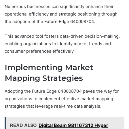
Numerous businesses can significantly enhance their
operational efficiency and strategic positioning through
the adoption of the Future Edge 640008704.
This advanced tool fosters data-driven decision-making,
enabling organizations to identify market trends and
consumer preferences effectively.
Implementing Market
Mapping Strategies
Adopting the Future Edge 640008704 paves the way for
organizations to implement effective market mapping
strategies that leverage real-time data analysis.
READ ALSO
Digital Beam 981167312 Hyper