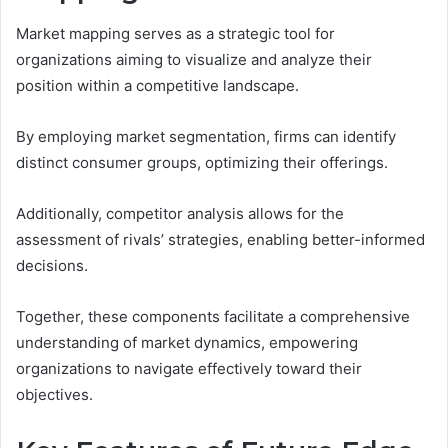
Market mapping serves as a strategic tool for
organizations aiming to visualize and analyze their
position within a competitive landscape.
By employing market segmentation, firms can identify
distinct consumer groups, optimizing their offerings.
Additionally, competitor analysis allows for the
assessment of rivals’ strategies, enabling better-informed
decisions.
Together, these components facilitate a comprehensive
understanding of market dynamics, empowering
organizations to navigate effectively toward their
objectives.