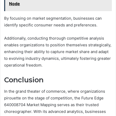
Node
By focusing on market segmentation, businesses can
identify specific consumer needs and preferences.
Additionally, conducting thorough competitive analysis
enables organizations to position themselves strategically,
enhancing their ability to capture market share and adapt
to evolving industry dynamics, ultimately fostering greater
operational freedom.
Conclusion
In the grand theater of commerce, where organizations
pirouette on the stage of competition, the Future Edge
640008704 Market Mapping serves as their trusted
choreographer. With its advanced analytics, businesses