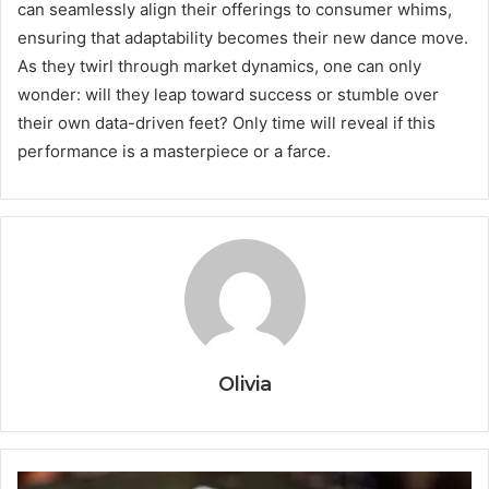
can seamlessly align their offerings to consumer whims,
ensuring that adaptability becomes their new dance move.
As they twirl through market dynamics, one can only
wonder: will they leap toward success or stumble over
their own data-driven feet? Only time will reveal if this
performance is a masterpiece or a farce.
Olivia