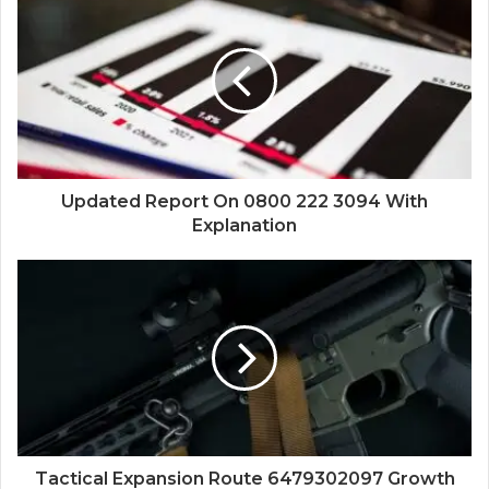
Updated Report On 0800 222 3094 With
Explanation
Tactical Expansion Route 6479302097 Growth