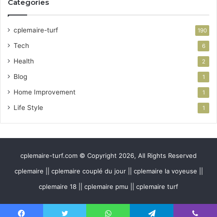
Categories
cplemaire-turf
190
Tech
6
Health
2
Blog
1
Home Improvement
1
Life Style
1
cplemaire-turf.com © Copyright 2026, All Rights Reserved
cplemaire || cplemaire couplé du jour || cplemaire la voyeuse ||
cplemaire 18 || cplemaire pmu || cplemaire turf