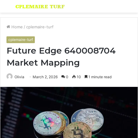
Menu
S
fo
Home
/
cplemaire-turf
cplemaire-turf
Future Edge 640008704
Market Mapping
Olivia
March 2, 2026
0
10
1 minute read