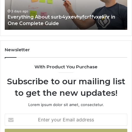
Guide
3 days ago
Everything About surb4yxevhyfcrffvxeknr in
One Complete Guide
Newsletter
With Product You Purchase
Subscribe to our mailing list
to get the new updates!
Lorem ipsum dolor sit amet, consectetur.
Enter
your
Email