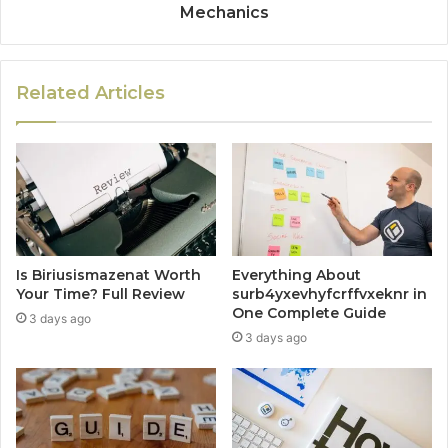
Mechanics
Related Articles
Is Biriusismazenat Worth
Everything About
Your Time? Full Review
surb4yxevhyfcrffvxeknr in
One Complete Guide
3 days ago
3 days ago