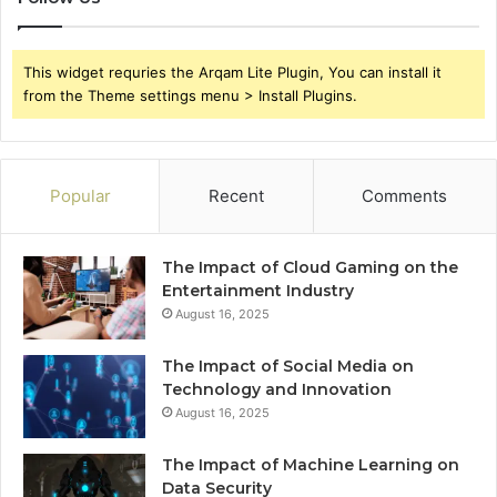
This widget requries the Arqam Lite Plugin, You can install it
from the Theme settings menu > Install Plugins.
Popular
Recent
Comments
The Impact of Cloud Gaming on the
Entertainment Industry
August 16, 2025
The Impact of Social Media on
Technology and Innovation
August 16, 2025
The Impact of Machine Learning on
Data Security