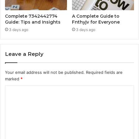
Complete 7342442774
A Complete Guide to
Guide: Tips and Insights
Fnthyjv for Everyone
3 days ago
3 days ago
Leave a Reply
Your email address will not be published.
Required fields are
marked
*
C
o
m
m
e
n