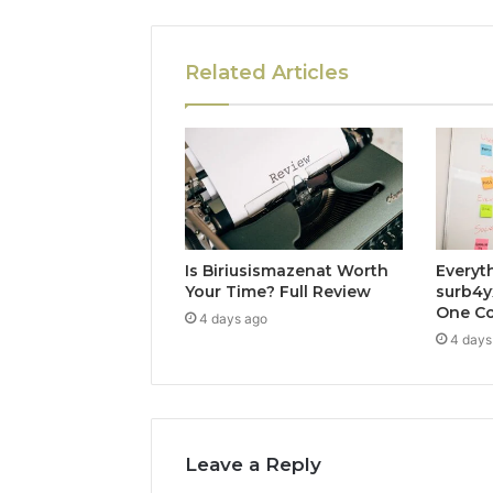
Related Articles
Is Biriusismazenat Worth
Everyt
Your Time? Full Review
surb4y
One Co
4 days ago
4 days
Leave a Reply