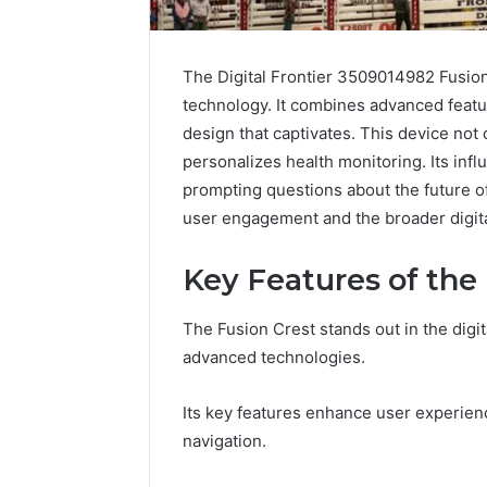
The Digital Frontier 3509014982 Fusion 
technology. It combines advanced featu
design that captivates. This device not
personalizes health monitoring. Its infl
prompting questions about the future of
user engagement and the broader digit
Key Features of the
The Fusion Crest stands out in the digit
The
Complete
advanced technologies.
Guide
to
Its key features enhance user experien
5039458200
navigation.
Made
Simple
4 days ago