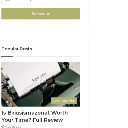
your
Email
address
Popular Posts
cplemaire-turf
Is Biriusismazenat Worth
Your Time? Full Review
4 days ago