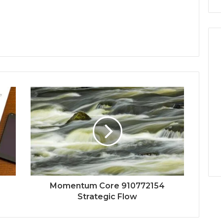
Momentum Core 910772154
Strategic Flow