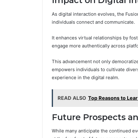
Impact on Digital In
As digital interaction evolves, the Fusi
individuals connect and communicate.
It enhances virtual relationships by fos
engage more authentically across platf
This advancement not only democratizes
empowers individuals to cultivate dive
experience in the digital realm.
READ ALSO
Top Reasons to Le
Future Prospects an
While many anticipate the continued evol