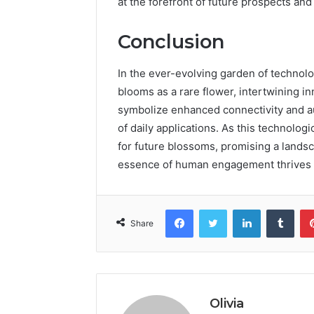
at the forefront of future prospects and
Conclusion
In the ever-evolving garden of technol
blooms as a rare flower, intertwining in
symbolize enhanced connectivity and aut
of daily applications. As this technolog
for future blossoms, promising a landsca
essence of human engagement thrives a
Facebook
Twitter
LinkedIn
Tumb
Share
Olivia