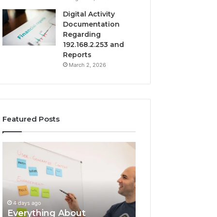
Digital Activity
Documentation
Regarding
192.168.2.253 and
Reports
March 2, 2026
Featured Posts
Everything
Complete
About
7342442774
surb4yxevhyfcrffvxeknr
Guide:
in
Tips
One
and
Complete
Insights
4 days ago
Guide
Everything About
4 days ago