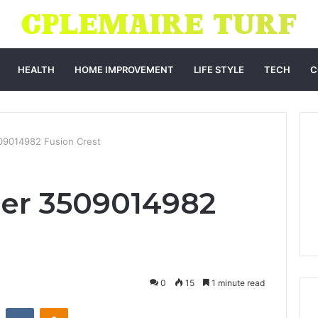
HEALTH
HOME IMPROVEMENT
LIFE STYLE
TECH
C
3509014982 Fusion Crest
tier 3509014982
0
15
1 minute read
st
Reddit
VKontakte
Odnoklassniki