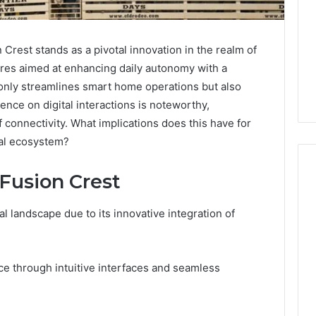
Crest stands as a pivotal innovation in the realm of
res aimed at enhancing daily autonomy with a
 only streamlines smart home operations but also
uence on digital interactions is noteworthy,
 connectivity. What implications does this have for
al ecosystem?
 Fusion Crest
al landscape due to its innovative integration of
Is
Biriusismazenat
Worth
Your
ce through intuitive interfaces and seamless
Time?
Full
Review
4 days ago