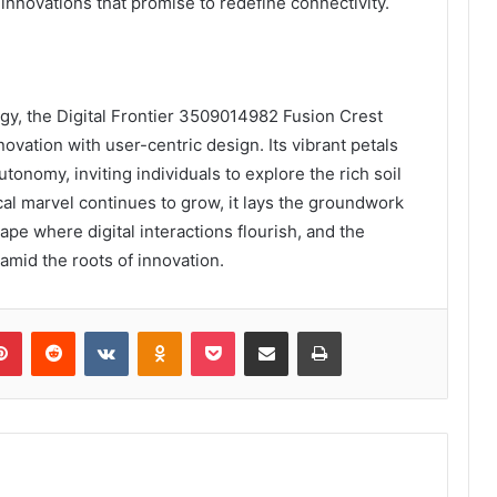
 innovations that promise to redefine connectivity.
ogy, the Digital Frontier 3509014982 Fusion Crest
novation with user-centric design. Its vibrant petals
onomy, inviting individuals to explore the rich soil
ical marvel continues to grow, it lays the groundwork
pe where digital interactions flourish, and the
mid the roots of innovation.
lr
Pinterest
Reddit
VKontakte
Odnoklassniki
Pocket
Share via Email
Print