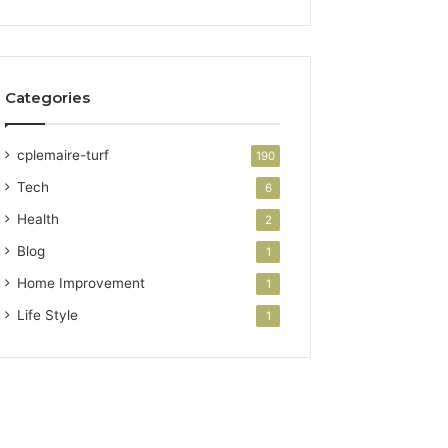
Categories
cplemaire-turf
190
Tech
6
Health
2
Blog
1
Home Improvement
1
Life Style
1