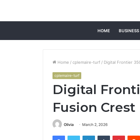
HOME
BUSINESS
Home
/
cplemaire-turf
/
Digital Frontier 
cplemaire-turf
Digital Fron
Fusion Crest
Olivia
March 2, 2026
Facebook
Twitter
LinkedIn
Tumblr
Pintere