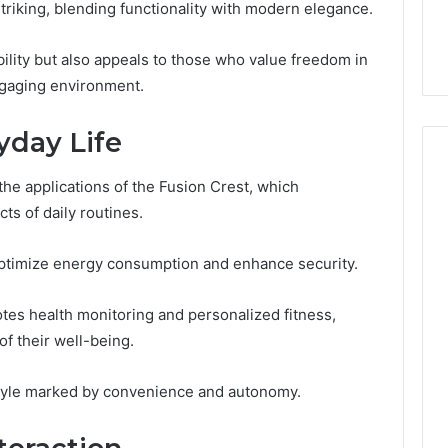
striking, blending functionality with modern elegance.
lete Guide to
Is Biriusismazenat Worth
200 Made Simple
Your Time? Full Review
ility but also appeals to those who value freedom in
engaging environment.
yday Life
the applications of the Fusion Crest, which
ts of daily routines.
optimize energy consumption and enhance security.
es health monitoring and personalized fitness,
of their well-being.
estyle marked by convenience and autonomy.