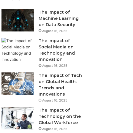
The Impact of
Machine Learning
on Data Security
August 16, 2025
The Impact of
Social Media on
Technology and
Innovation
August 16, 2025
The Impact of Tech
on Global Health:
Trends and
Innovations
August 16, 2025
The Impact of
Technology on the
Global Workforce
August 16, 2025