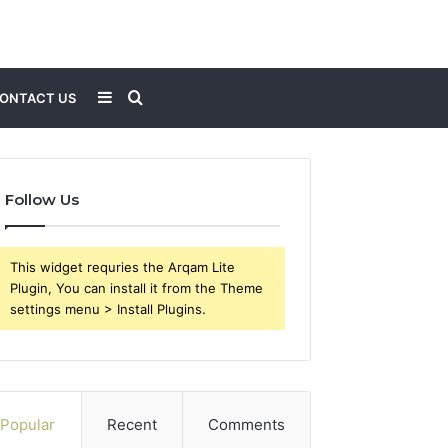
Sidebar
Search
ONTACT US
for
Follow Us
This widget requries the Arqam Lite
Plugin, You can install it from the Theme
settings menu > Install Plugins.
Popular
Recent
Comments