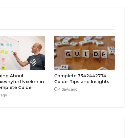
hing About
Complete 7342442774
xevhyfcrffvxeknr in
Guide: Tips and Insights
mplete Guide
4 days ago
 ago