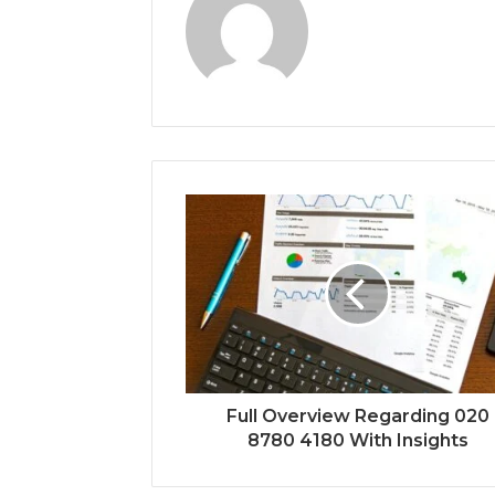
Full Overview Regarding 020
8780 4180 With Insights