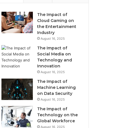
The Impact of
Cloud Gaming on
the Entertainment
Industry
August 16, 2025
The Impact of
Social Media on
Technology and
Innovation
August 16, 2025
The Impact of
Machine Learning
on Data Security
August 16, 2025
The Impact of
Technology on the
Global Workforce
August 16, 2025