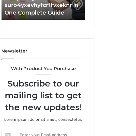
surb4yxevhyfcrffvxeknr in
Complete 7342
One Complete Guide
Guide: Tips and 
Newsletter
With Product You Purchase
Subscribe to our
mailing list to get
the new updates!
Lorem ipsum dolor sit amet, consectetur.
Enter