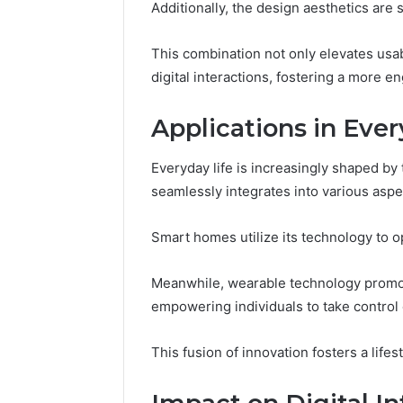
Additionally, the design aesthetics are 
The Comp
5039458
This combination not only elevates usab
digital interactions, fostering a more 
Applications in Ever
Everyday life is increasingly shaped by 
seamlessly integrates into various aspec
Smart homes utilize its technology to 
Meanwhile, wearable technology promot
empowering individuals to take control 
This fusion of innovation fosters a lif