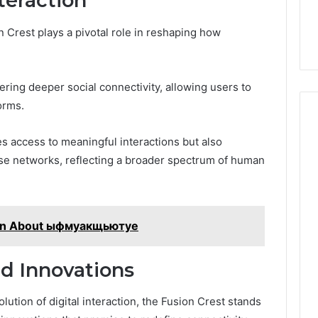
teraction
on Crest plays a pivotal role in reshaping how
tering deeper social connectivity, allowing users to
orms.
 access to meaningful interactions but also
rse networks, reflecting a broader spectrum of human
arn About ыфмуакщьютуе
d Innovations
ution of digital interaction, the Fusion Crest stands