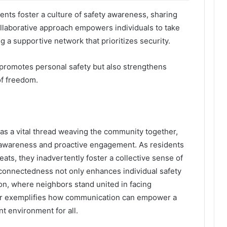
ts foster a culture of safety awareness, sharing
ollaborative approach empowers individuals to take
 a supportive network that prioritizes security.
y promotes personal safety but also strengthens
f freedom.
as a vital thread weaving the community together,
 awareness and proactive engagement. As residents
eats, they inadvertently foster a collective sense of
erconnectedness not only enhances individual safety
tion, where neighbors stand united in facing
ber exemplifies how communication can empower a
t environment for all.