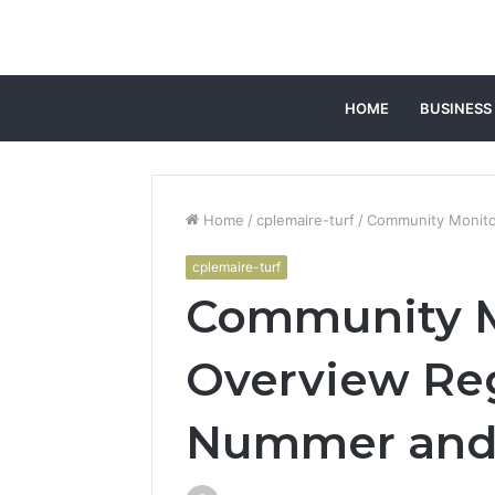
HOME
BUSINESS
Home
/
cplemaire-turf
/
Community Monito
cplemaire-turf
Community M
Overview Re
Nummer and 