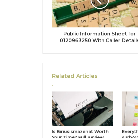
Public Information Sheet for
0120963250 With Caller Detail
Related Articles
Is Biriusismazenat Worth
Everyt
Your Time? Full Review
surb4y