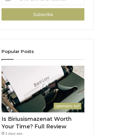
your
Email
address
Popular Posts
cplemaire-turf
Is Biriusismazenat Worth
Your Time? Full Review
3 days ago