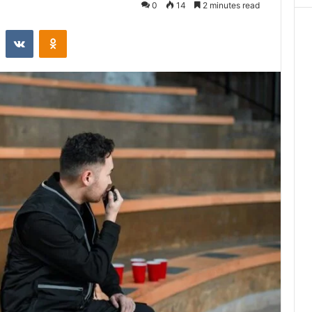
0
14
2 minutes read
st
Reddit
VKontakte
Odnoklassniki