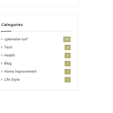
Categories
cplemaire-turf
190
Tech
6
Health
2
Blog
1
Home Improvement
1
Life Style
1