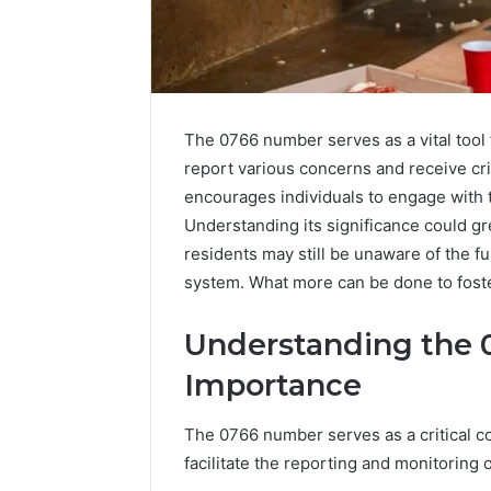
The 0766 number serves as a vital tool 
report various concerns and receive cri
encourages individuals to engage with th
Understanding its significance could 
residents may still be unaware of the ful
system. What more can be done to foste
The
Understanding the 
Complete
Importance
Guide
to
5039458200
The 0766 number serves as a critical c
Made
facilitate the reporting and monitoring 
Simple
3 days ago