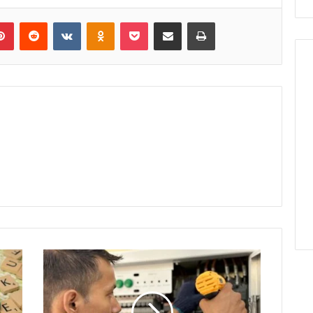
lr
Pinterest
Reddit
VKontakte
Odnoklassniki
Pocket
Share via Email
Print