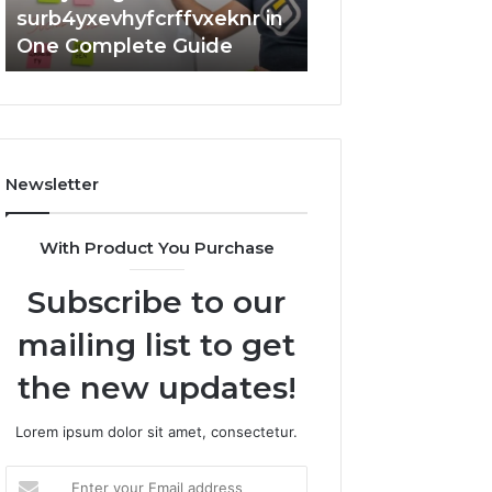
surb4yxevhyfcrffvxeknr in
Complete 7342
One Complete Guide
Guide: Tips and 
Newsletter
With Product You Purchase
Subscribe to our
mailing list to get
the new updates!
Lorem ipsum dolor sit amet, consectetur.
Enter