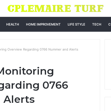
HEALTH
HOME IMPROVEMENT
LIFE STYLE
TECH
C
ring Overview Regarding 0766 Nummer and Alerts
onitoring
garding 0766
Alerts