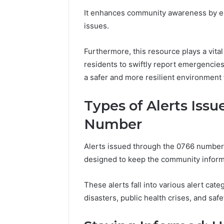
The Comp
It enhances community awareness by enc
5039458
issues.
Furthermore, this resource plays a vit
residents to swiftly report emergencies 
a safer and more resilient environment f
Types of Alerts Iss
Number
Alerts issued through the 0766 number 
designed to keep the community inform
These alerts fall into various alert cat
disasters, public health crises, and safe