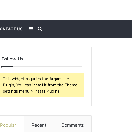
Sidebar
Search
ONTACT US
for
Follow Us
This widget requries the Arqam Lite
Plugin, You can install it from the Theme
settings menu > Install Plugins.
Popular
Recent
Comments