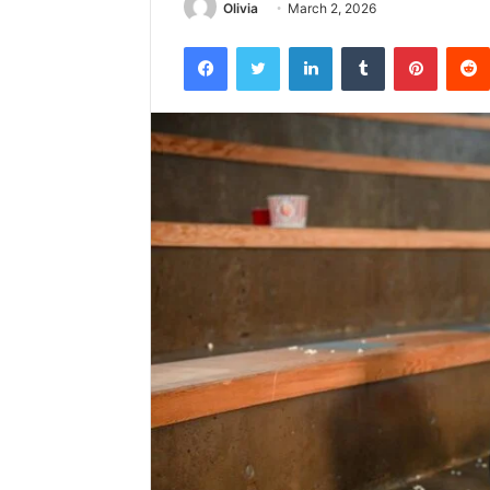
Olivia
March 2, 2026
Facebook
Twitter
LinkedIn
Tumblr
Pintere