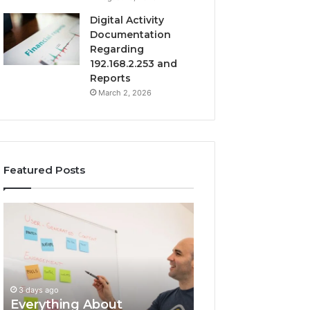
Digital Activity
Documentation
Regarding
192.168.2.253 and
Reports
March 2, 2026
Featured Posts
Everything
Complete
About
7342442774
surb4yxevhyfcrffvxeknr
Guide:
in
Tips
One
and
Complete
Insights
3 days ago
Guide
Everything About
3 days ago