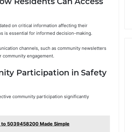
How Residents Can Access
ted on critical information affecting their
s is essential for informed decision-making.
unication channels, such as community newsletters
ter community engagement.
ty Participation in Safety
lective community participation significantly
e to 5039458200 Made Simple