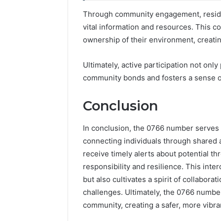
Through community engagement, residen
vital information and resources. This c
ownership of their environment, creating
Ultimately, active participation not onl
community bonds and fosters a sense o
Conclusion
In conclusion, the 0766 number serves 
connecting individuals through shared
receive timely alerts about potential thr
responsibility and resilience. This int
but also cultivates a spirit of collabora
challenges. Ultimately, the 0766 num
community, creating a safer, more vibran