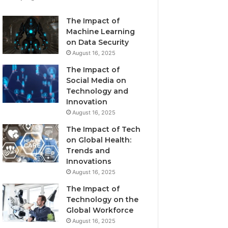
The Impact of
Machine Learning
on Data Security
August 16, 2025
The Impact of
Social Media on
Technology and
Innovation
August 16, 2025
The Impact of Tech
on Global Health:
Trends and
Innovations
August 16, 2025
The Impact of
Technology on the
Global Workforce
August 16, 2025