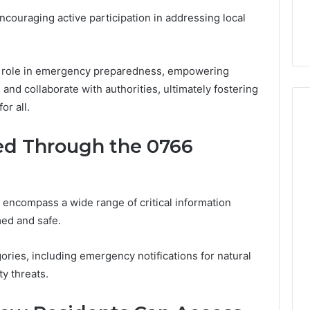
lete Guide to
Is Biriusismazenat Worth
ouraging active participation in addressing local
200 Made Simple
Your Time? Full Review
al role in emergency preparedness, empowering
and collaborate with authorities, ultimately fostering
or all.
ued Through the 0766
encompass a wide range of critical information
ed and safe.
egories, including emergency notifications for natural
ty threats.