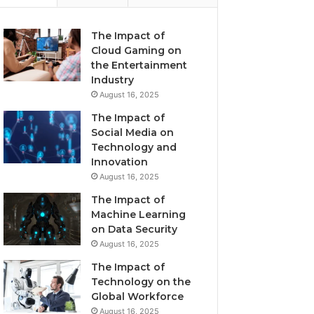
The Impact of
Cloud Gaming on
the Entertainment
Industry
August 16, 2025
The Impact of
Social Media on
Technology and
Innovation
August 16, 2025
The Impact of
Machine Learning
on Data Security
August 16, 2025
The Impact of
Technology on the
Global Workforce
August 16, 2025