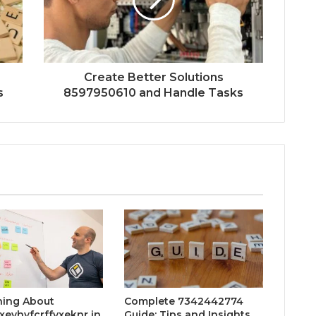
Create Better Solutions
s
8597950610 and Handle Tasks
hing About
Complete 7342442774
xevhyfcrffvxeknr in
Guide: Tips and Insights