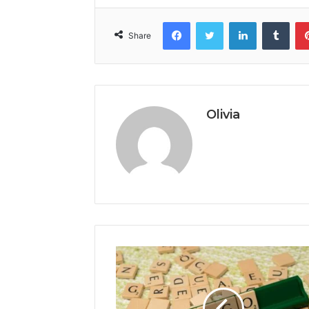
Facebook
Twitter
LinkedIn
Tumb
Share
Olivia