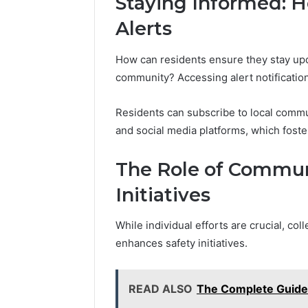
Staying Informed: 
Alerts
How can residents ensure they stay upda
community? Accessing alert notification
Residents can subscribe to local comm
and social media platforms, which fos
The Role of Communi
Initiatives
While individual efforts are crucial, col
enhances safety initiatives.
READ ALSO
The Complete Guid