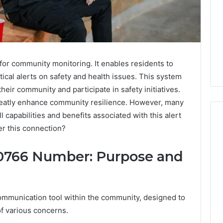
for community monitoring. It enables residents to
tical alerts on safety and health issues. This system
eir community and participate in safety initiatives.
greatly enhance community resilience. However, many
l capabilities and benefits associated with this alert
r this connection?
Is
0766 Number: Purpose and
Biriusismazenat
Worth
Your
Time?
ommunication tool within the community, designed to
Full
of various concerns.
Review
3 days ago