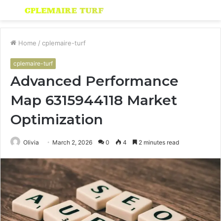
Menu
S
fo
Home
/
cplemaire-turf
cplemaire-turf
Advanced Performance
Map 6315944118 Market
Optimization
Olivia
March 2, 2026
0
4
2 minutes read