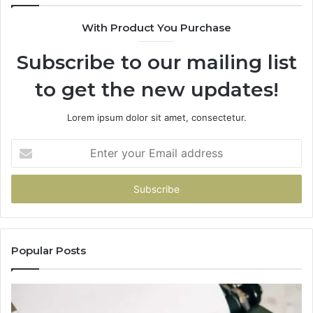
With Product You Purchase
Subscribe to our mailing list
to get the new updates!
Lorem ipsum dolor sit amet, consectetur.
Enter
your
Email
address
Popular Posts