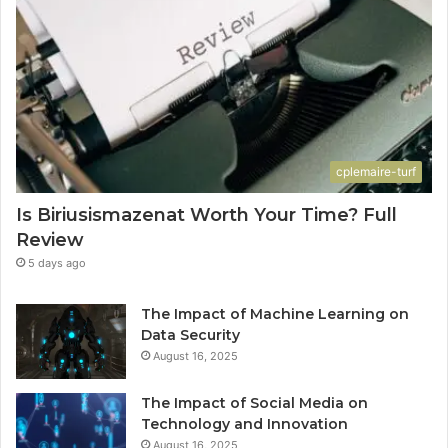
cplemaire-turf
Is Biriusismazenat Worth Your Time? Full
Review
5 days ago
The Impact of Machine Learning on
Data Security
August 16, 2025
The Impact of Social Media on
Technology and Innovation
August 16, 2025