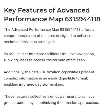
Key Features of Advanced
Performance Map 6315944118
The Advanced Performance Map 6315944118 offers a
comprehensive set of features designed to enhance
market optimization strategies.
Its robust user interface facilitates intuitive navigation,
allowing users to access critical data effortlessly.
Additionally, the data visualization capabilities present
complex information in an easily digestible format,
enabling informed decision-making.
These features collectively empower users to achieve
greater autonomy in optimizing their market approaches.