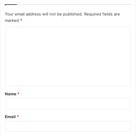
Your email address will not be published.
Required fields are
marked
*
C
o
m
m
e
n
t
Name
*
*
Email
*