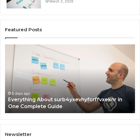
March 2, 2026
Featured Posts
Everything
Co
About
73
surb4yxevhyfcrffvxeknr
Gu
in
Ti
One
an
Complete
In
Guide
5 days ago
Everything About surb4yxevhyfcrffvxeknr in
One Complete Guide
Newsletter