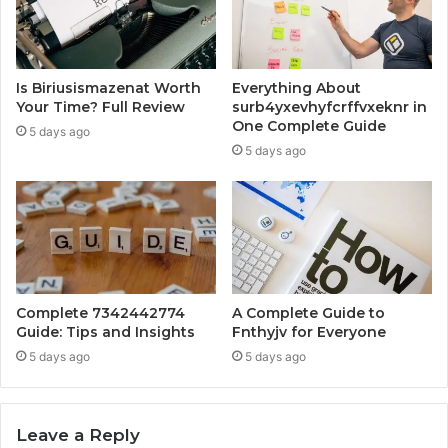
Is Biriusismazenat Worth
Everything About
Your Time? Full Review
surb4yxevhyfcrffvxeknr in
One Complete Guide
5 days ago
5 days ago
Complete 7342442774
A Complete Guide to
Guide: Tips and Insights
Fnthyjv for Everyone
5 days ago
5 days ago
Leave a Reply