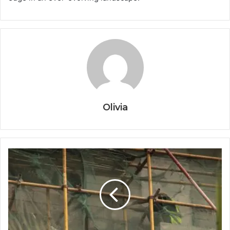
Olivia