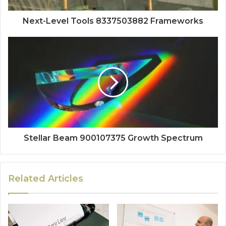
Next-Level Tools 8337503882 Frameworks
Stellar Beam 900107375 Growth Spectrum
Related Articles