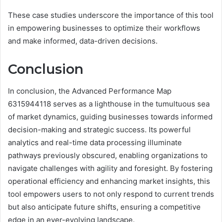
These case studies underscore the importance of this tool
in empowering businesses to optimize their workflows
and make informed, data-driven decisions.
Conclusion
In conclusion, the Advanced Performance Map
6315944118 serves as a lighthouse in the tumultuous sea
of market dynamics, guiding businesses towards informed
decision-making and strategic success. Its powerful
analytics and real-time data processing illuminate
pathways previously obscured, enabling organizations to
navigate challenges with agility and foresight. By fostering
operational efficiency and enhancing market insights, this
tool empowers users to not only respond to current trends
but also anticipate future shifts, ensuring a competitive
edge in an ever-evolving landscape.