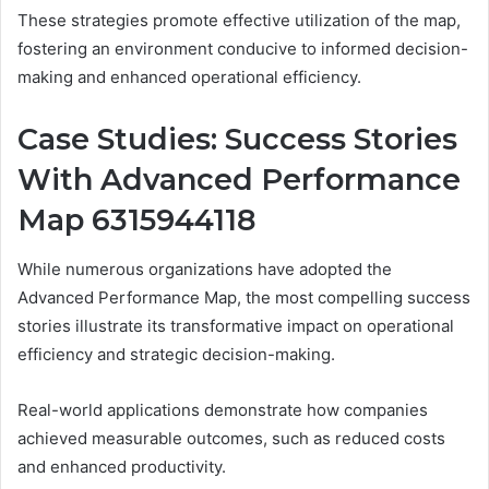
These strategies promote effective utilization of the map,
fostering an environment conducive to informed decision-
making and enhanced operational efficiency.
Case Studies: Success Stories
With Advanced Performance
Map 6315944118
While numerous organizations have adopted the
Advanced Performance Map, the most compelling success
stories illustrate its transformative impact on operational
efficiency and strategic decision-making.
Real-world applications demonstrate how companies
achieved measurable outcomes, such as reduced costs
and enhanced productivity.