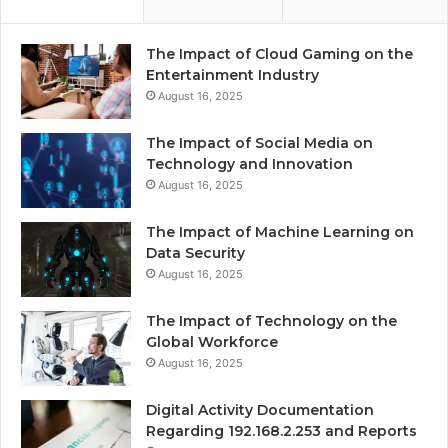
The Impact of Cloud Gaming on the
Entertainment Industry
August 16, 2025
The Impact of Social Media on
Technology and Innovation
August 16, 2025
The Impact of Machine Learning on
Data Security
August 16, 2025
The Impact of Technology on the
Global Workforce
August 16, 2025
Digital Activity Documentation
Regarding 192.168.2.253 and Reports