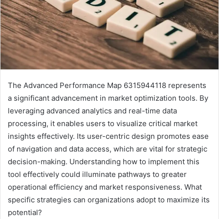
The Advanced Performance Map 6315944118 represents
a significant advancement in market optimization tools. By
leveraging advanced analytics and real-time data
processing, it enables users to visualize critical market
insights effectively. Its user-centric design promotes ease
of navigation and data access, which are vital for strategic
decision-making. Understanding how to implement this
tool effectively could illuminate pathways to greater
operational efficiency and market responsiveness. What
specific strategies can organizations adopt to maximize its
potential?