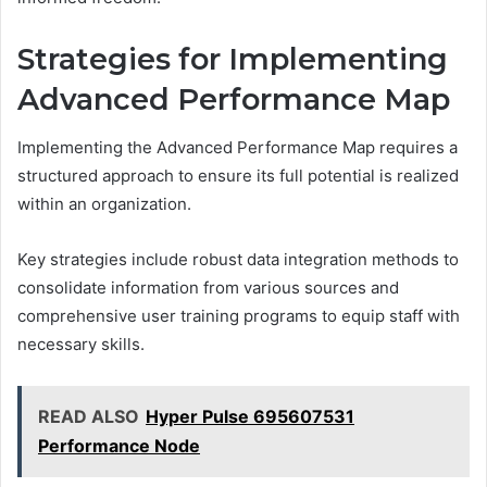
Strategies for Implementing
Advanced Performance Map
Implementing the Advanced Performance Map requires a
structured approach to ensure its full potential is realized
within an organization.
Key strategies include robust data integration methods to
consolidate information from various sources and
comprehensive user training programs to equip staff with
necessary skills.
READ ALSO
Hyper Pulse 695607531
Performance Node