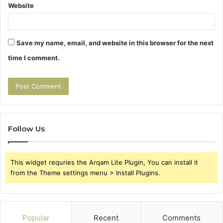
Website
Save my name, email, and website in this browser for the next
time I comment.
Follow Us
This widget requries the Arqam Lite Plugin, You can install it
from the Theme settings menu > Install Plugins.
Popular
Recent
Comments