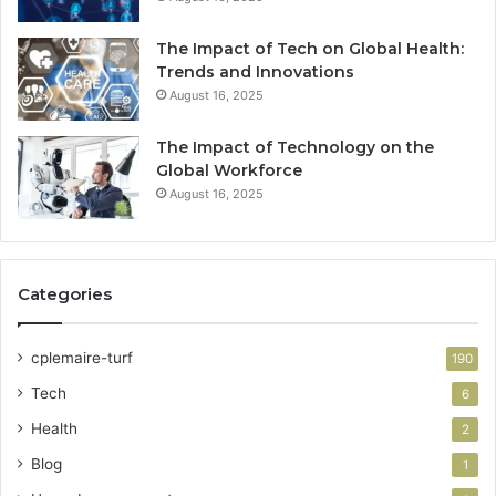
The Impact of Tech on Global Health:
Trends and Innovations
August 16, 2025
The Impact of Technology on the
Global Workforce
August 16, 2025
Categories
cplemaire-turf
190
Tech
6
Health
2
Blog
1