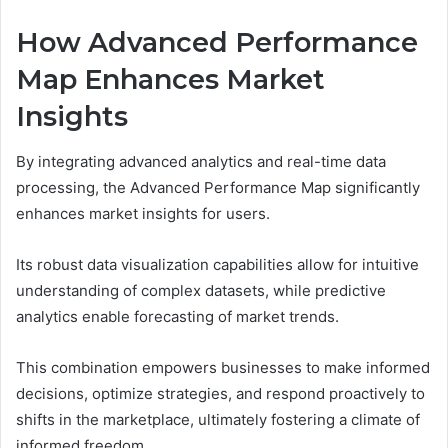
How Advanced Performance
Map Enhances Market
Insights
By integrating advanced analytics and real-time data
processing, the Advanced Performance Map significantly
enhances market insights for users.
Its robust data visualization capabilities allow for intuitive
understanding of complex datasets, while predictive
analytics enable forecasting of market trends.
This combination empowers businesses to make informed
decisions, optimize strategies, and respond proactively to
shifts in the marketplace, ultimately fostering a climate of
informed freedom.