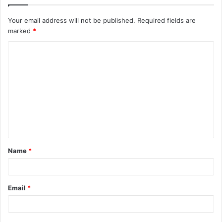
Your email address will not be published.
Required fields are
marked
*
C
o
m
m
e
n
t
Name
*
*
Email
*