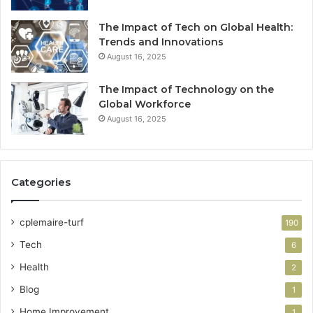
The Impact of Tech on Global Health:
Trends and Innovations
August 16, 2025
The Impact of Technology on the
Global Workforce
August 16, 2025
Categories
cplemaire-turf
190
Tech
6
Health
2
Blog
1
Home Improvement
1