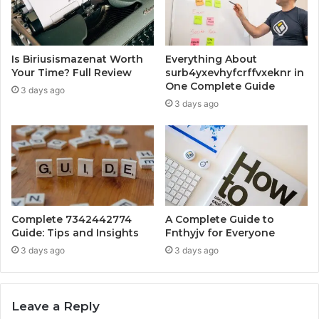
Is Biriusismazenat Worth
Everything About
Your Time? Full Review
surb4yxevhyfcrffvxeknr in
One Complete Guide
3 days ago
3 days ago
Complete 7342442774
A Complete Guide to
Guide: Tips and Insights
Fnthyjv for Everyone
3 days ago
3 days ago
Leave a Reply