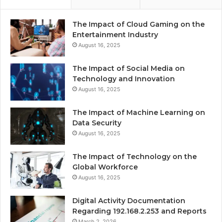
The Impact of Cloud Gaming on the
Entertainment Industry
August 16, 2025
The Impact of Social Media on
Technology and Innovation
August 16, 2025
The Impact of Machine Learning on
Data Security
August 16, 2025
The Impact of Technology on the
Global Workforce
August 16, 2025
Digital Activity Documentation
Regarding 192.168.2.253 and Reports
March 2, 2026