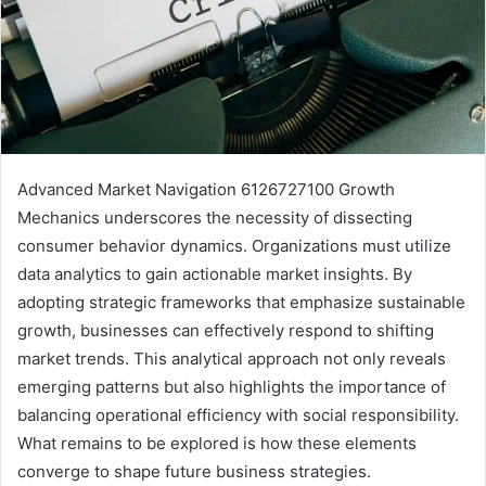
Advanced Market Navigation 6126727100 Growth
Mechanics underscores the necessity of dissecting
consumer behavior dynamics. Organizations must utilize
data analytics to gain actionable market insights. By
adopting strategic frameworks that emphasize sustainable
growth, businesses can effectively respond to shifting
market trends. This analytical approach not only reveals
emerging patterns but also highlights the importance of
balancing operational efficiency with social responsibility.
What remains to be explored is how these elements
converge to shape future business strategies.