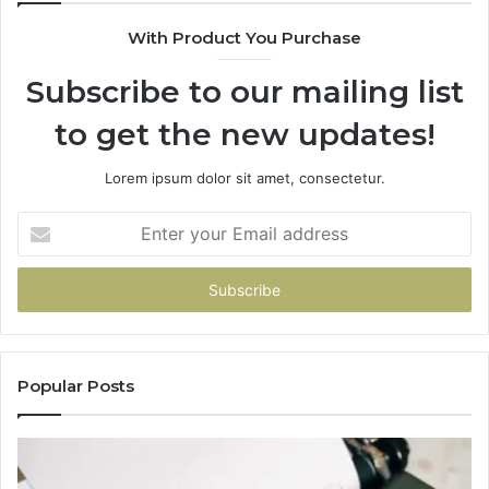
With Product You Purchase
Subscribe to our mailing list
to get the new updates!
Lorem ipsum dolor sit amet, consectetur.
Enter
your
Email
address
Popular Posts