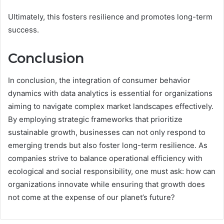
Ultimately, this fosters resilience and promotes long-term
success.
Conclusion
In conclusion, the integration of consumer behavior
dynamics with data analytics is essential for organizations
aiming to navigate complex market landscapes effectively.
By employing strategic frameworks that prioritize
sustainable growth, businesses can not only respond to
emerging trends but also foster long-term resilience. As
companies strive to balance operational efficiency with
ecological and social responsibility, one must ask: how can
organizations innovate while ensuring that growth does
not come at the expense of our planet’s future?