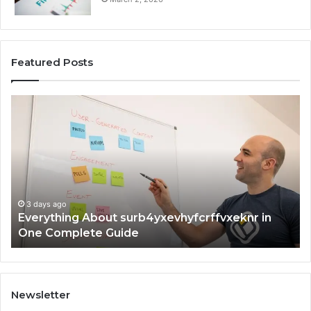
Featured Posts
Complete
7342442774
Guide:
Tips
t
and
F
Insights
f
3 days ago
Complete 7342442774 Guide: Tips and Insights
Newsletter