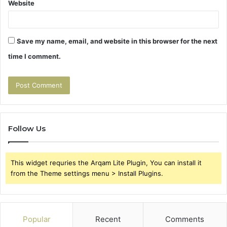
Website
Save my name, email, and website in this browser for the next
time I comment.
Follow Us
This widget requries the Arqam Lite Plugin, You can install it
from the Theme settings menu > Install Plugins.
Popular
Recent
Comments