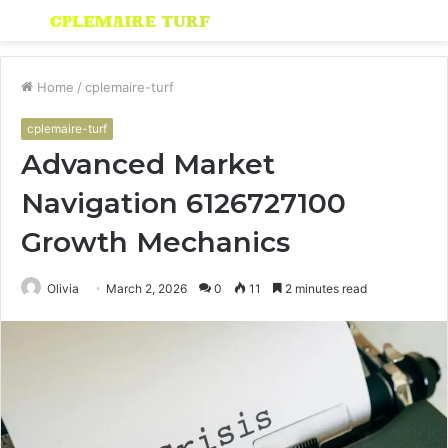
Menu
S
fo
Home
/
cplemaire-turf
cplemaire-turf
Advanced Market
Navigation 6126727100
Growth Mechanics
Olivia
March 2, 2026
0
11
2 minutes read