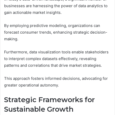
businesses are harnessing the power of data analytics to
gain actionable market insights.
By employing predictive modeling, organizations can
forecast consumer trends, enhancing strategic decision-
making.
Furthermore, data visualization tools enable stakeholders
to interpret complex datasets effectively, revealing
patterns and correlations that drive market strategies.
This approach fosters informed decisions, advocating for
greater operational autonomy.
Strategic Frameworks for
Sustainable Growth