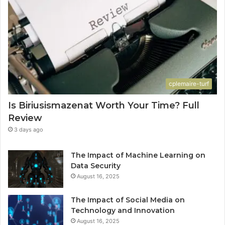
cplemaire-turf
Is Biriusismazenat Worth Your Time? Full
Review
3 days ago
The Impact of Machine Learning on
Data Security
August 16, 2025
The Impact of Social Media on
Technology and Innovation
August 16, 2025