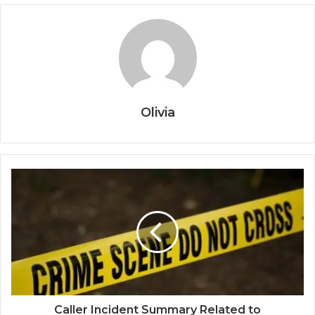
Olivia
Caller Incident Summary Related to