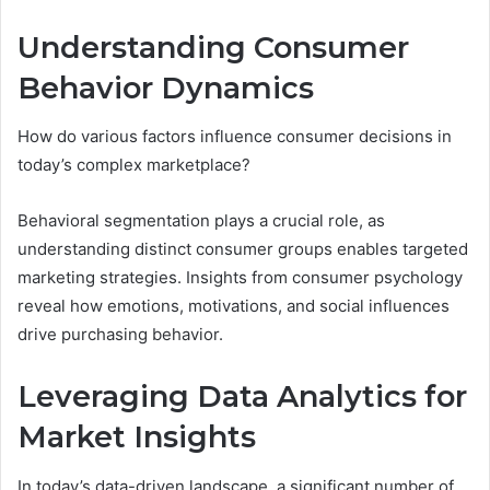
Understanding Consumer
Behavior Dynamics
How do various factors influence consumer decisions in
today’s complex marketplace?
Behavioral segmentation plays a crucial role, as
understanding distinct consumer groups enables targeted
marketing strategies. Insights from consumer psychology
reveal how emotions, motivations, and social influences
drive purchasing behavior.
Leveraging Data Analytics for
Market Insights
In today’s data-driven landscape, a significant number of