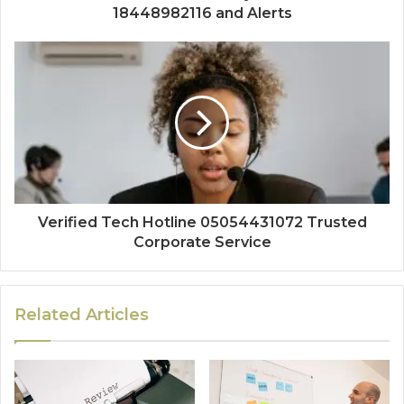
18448982116 and Alerts
Verified Tech Hotline 05054431072 Trusted
Corporate Service
Related Articles