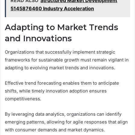
READ ALSO
Structured Market Development
5145876460 Industry Acceleration
Adapting to Market Trends
and Innovations
Organizations that successfully implement strategic
frameworks for sustainable growth must remain vigilant in
adapting to evolving market trends and innovations.
Effective trend forecasting enables them to anticipate
shifts, while timely innovation adoption ensures
competitiveness.
By leveraging data analytics, organizations can identify
emerging patterns, allowing for agile responses that align
with consumer demands and market dynamics.