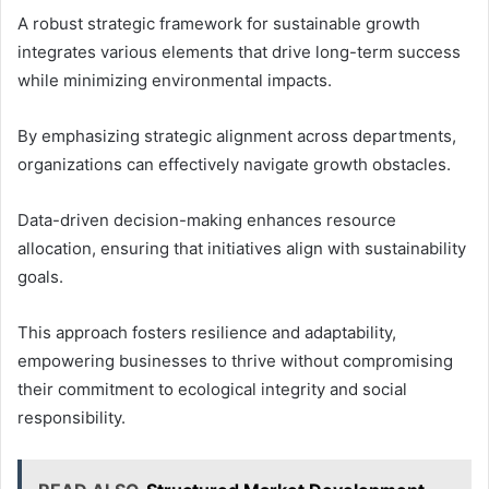
A robust strategic framework for sustainable growth
integrates various elements that drive long-term success
while minimizing environmental impacts.
By emphasizing strategic alignment across departments,
organizations can effectively navigate growth obstacles.
Data-driven decision-making enhances resource
allocation, ensuring that initiatives align with sustainability
goals.
This approach fosters resilience and adaptability,
empowering businesses to thrive without compromising
their commitment to ecological integrity and social
responsibility.